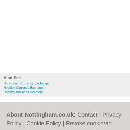
Also See
Nottingham Currency Exchange
Hockley Currency Exchange
Hockley Business Directory
About Nottingham.co.uk:
Contact
|
Privacy
Policy
|
Cookie Policy
|
Revoke cookie/ad