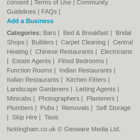
consent |
Terms of Use
|
Community
Guidelines
|
FAQs
|
Add a Business
Categories:
Bars
|
Bed & Breakfast
|
Bridal
Shops
|
Builders
|
Carpet Cleaning
|
Central
Heating
|
Chinese Restaurants
|
Electricians
|
Estate Agents
|
Fitted Bedrooms
|
Function Rooms
|
Indian Restaurants
|
Italian Restaurants
|
Kitchen Fitters
|
Landscape Gardeners
|
Letting Agents
|
Minicabs
|
Photographers
|
Plasterers
|
Plumbers
|
Pubs
|
Removals
|
Self Storage
|
Skip Hire
|
Taxis
Nottingham.co.uk © Geoware Media Ltd.