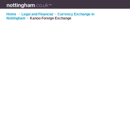
Home
>
Legal and Financial
>
Currency Exchange in
Nottingham
>
Kanoo Foreign Exchange