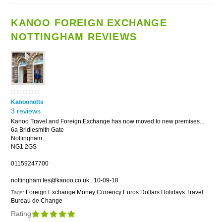
KANOO FOREIGN EXCHANGE
NOTTINGHAM REVIEWS
Kanoonotts
3 reviews
Kanoo Travel and Foreign Exchange has now moved to new premises...
6a Bridlesmith Gate
Nottingham
NG1 2GS
01159247700
nottingham.fes@kanoo.co.uk
10-09-18
Foreign Exchange Money Currency Euros Dollars Holidays Travel
Tags:
Bureau de Change
Rating