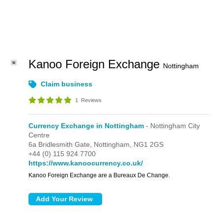
Kanoo Foreign Exchange
Nottingham
Claim business
1
Reviews
Currency Exchange in Nottingham
- Nottingham City
Centre
6a Bridlesmith Gate,
Nottingham,
NG1 2GS
+44 (0) 115 924 7700
https://www.kanoocurrency.co.uk/
Kanoo Foreign Exchange are a Bureaux De Change.