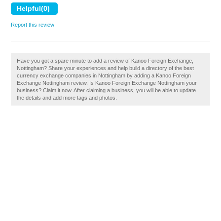
Report this review
Have you got a spare minute to add a review of Kanoo Foreign Exchange,
Nottingham? Share your experiences and help build a directory of the best
currency exchange companies in Nottingham by adding a Kanoo Foreign
Exchange Nottingham review. Is Kanoo Foreign Exchange Nottingham your
business? Claim it now. After claiming a business, you will be able to update
the details and add more tags and photos.