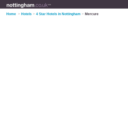
Home
>
Hotels
>
4 Star Hotels in Nottingham
>
Mercure