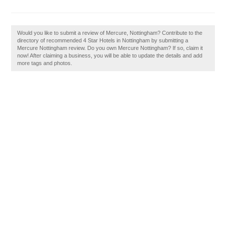
Would you like to submit a review of Mercure, Nottingham? Contribute to the
directory of recommended 4 Star Hotels in Nottingham by submitting a
Mercure Nottingham review. Do you own Mercure Nottingham? If so, claim it
now! After claiming a business, you will be able to update the details and add
more tags and photos.