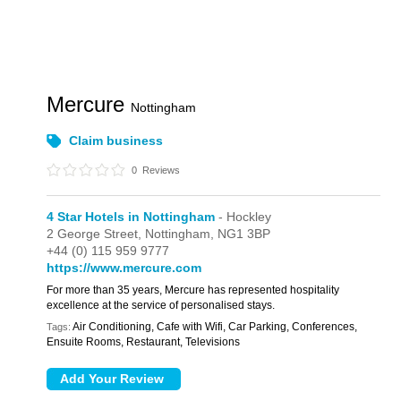
Mercure
Nottingham
Claim business
0
Reviews
4 Star Hotels in Nottingham
- Hockley
2 George Street,
Nottingham,
NG1 3BP
+44 (0) 115 959 9777
https://www.mercure.com
For more than 35 years, Mercure has represented hospitality
excellence at the service of personalised stays.
Air Conditioning, Cafe with Wifi, Car Parking, Conferences,
Tags:
Ensuite Rooms, Restaurant, Televisions