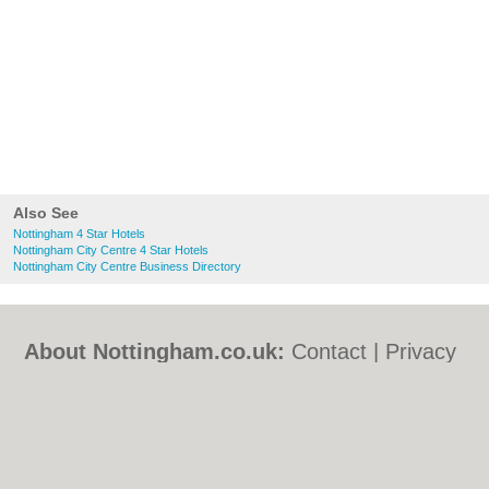
Also See
Nottingham 4 Star Hotels
Nottingham City Centre 4 Star Hotels
Nottingham City Centre Business Directory
About Nottingham.co.uk:
Contact
|
Privacy
Policy
|
Cookie Policy
|
Revoke cookie/ad
consent |
Terms of Use
|
Community
Guidelines
|
FAQs
|
Add a Business