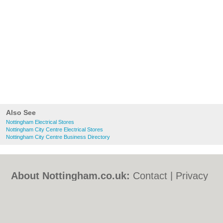
Also See
Nottingham Electrical Stores
Nottingham City Centre Electrical Stores
Nottingham City Centre Business Directory
About Nottingham.co.uk:
Contact
|
Privacy
Policy
|
Cookie Policy
|
Revoke cookie/ad
consent |
Terms of Use
|
Community
Guidelines
|
FAQs
|