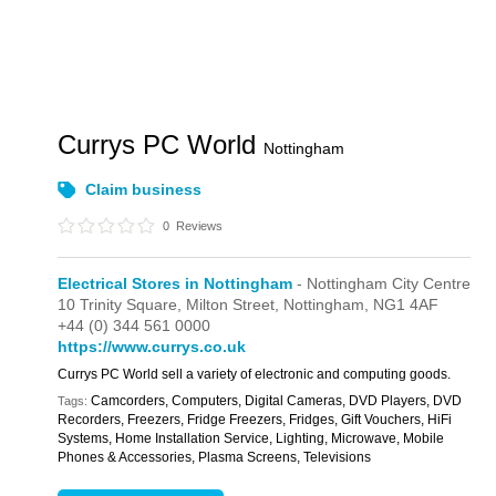
Currys PC World
Nottingham
Claim business
0
Reviews
Electrical Stores in Nottingham
- Nottingham City Centre
10 Trinity Square,
Milton Street,
Nottingham,
NG1 4AF
+44 (0) 344 561 0000
https://www.currys.co.uk
Currys PC World sell a variety of electronic and computing goods.
Camcorders, Computers, Digital Cameras, DVD Players, DVD
Tags:
Recorders, Freezers, Fridge Freezers, Fridges, Gift Vouchers, HiFi
Systems, Home Installation Service, Lighting, Microwave, Mobile
Phones & Accessories, Plasma Screens, Televisions