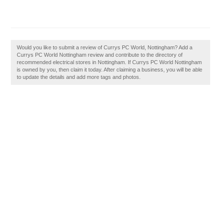
Would you like to submit a review of Currys PC World, Nottingham? Add a
Currys PC World Nottingham review and contribute to the directory of
recommended electrical stores in Nottingham. If Currys PC World Nottingham
is owned by you, then claim it today. After claiming a business, you will be able
to update the details and add more tags and photos.