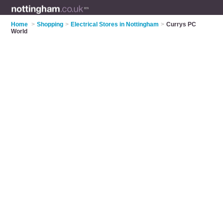
Home
>
Shopping
>
Electrical Stores in Nottingham
>
Currys PC
World