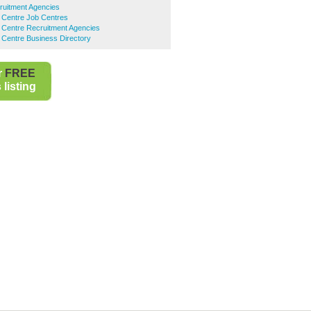
ruitment Agencies
 Centre Job Centres
 Centre Recruitment Agencies
 Centre Business Directory
r
FREE
listing