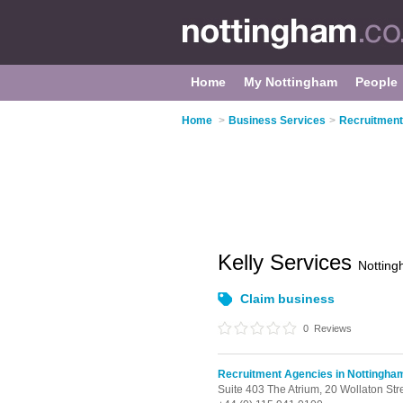
Home
My Nottingham
People
Home
>
Business Services
>
Recruitment
Kelly Services
Nottin
Claim business
0
Reviews
Recruitment Agencies in Nottingha
Suite 403 The Atrium,
20 Wollaton Str