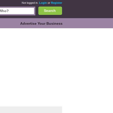
Not logged in.
Login
or
Register
Search
Advertise Your Business