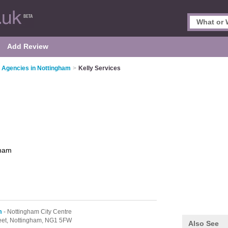
Add Review
 Agencies in Nottingham
>
Kelly Services
gham
m
- Nottingham City Centre
eet,
Nottingham,
NG1 5FW
Also See