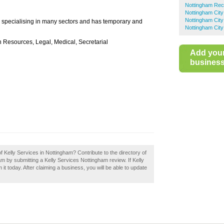
Nottingham Rec
Nottingham City
Nottingham City
y specialising in many sectors and has temporary and
Nottingham City
n Resources, Legal, Medical, Secretarial
Add you
business 
f Kelly Services in Nottingham? Contribute to the directory of
by submitting a Kelly Services Nottingham review. If Kelly
t today. After claiming a business, you will be able to update