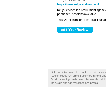
+44 (0) 115 941 0100
https://www.kellyservices.co.uk
Kelly Services is a recruitment agenc
permanent positions available.
Administration, Financial, Huma
Tags:
Got a sec? Are you able to write a short review o
recommended recruitment agencies in Nottingham 
Services Nottingham is owned by you, then claim i
the details and add more tags and photos.