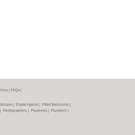
lines
|
FAQs
|
tricians
|
Estate Agents
|
Fitted Bedrooms
|
|
Photographers
|
Plasterers
|
Plumbers
|