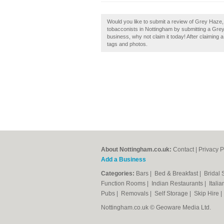
Would you like to submit a review of Grey Haze
tobacconists in Nottingham by submitting a Gre
business, why not claim it today! After claiming 
tags and photos.
About Nottingham.co.uk:
Contact
|
Privacy P
Add a Business
Categories:
Bars
|
Bed & Breakfast
|
Bridal
Function Rooms
|
Indian Restaurants
|
Itali
Pubs
|
Removals
|
Self Storage
|
Skip Hire
Nottingham.co.uk © Geoware Media Ltd.