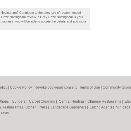
, Nottingham? Contribute to the directory of recommended
y Haze Nottingham review. If Grey Haze Nottingham is your
a business, you will be able to update the details and add more
olicy
|
Cookie Policy
|
Revoke cookie/ad consent |
Terms of Use
|
Community Guide
 Shops
|
Builders
|
Carpet Cleaning
|
Central Heating
|
Chinese Restaurants
|
Elec
an Restaurants
|
Kitchen Fitters
|
Landscape Gardeners
|
Letting Agents
|
Minicabs
|
Taxis