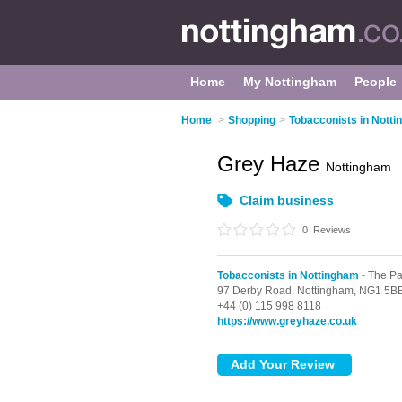
Home
My Nottingham
People
Home
>
Shopping
>
Tobacconists in Nott
Grey Haze
Nottingham
Claim business
0
Reviews
Tobacconists in Nottingham
- The Pa
97 Derby Road,
Nottingham,
NG1 5B
+44 (0) 115 998 8118
https://www.greyhaze.co.uk