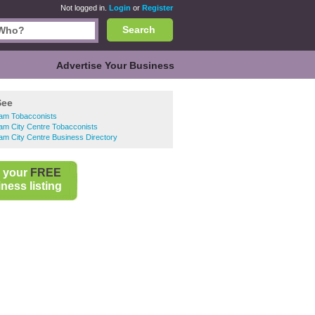
Not logged in.
Login
or
Register
Search
Advertise Your Business
See
ham Tobacconists
am City Centre Tobacconists
am City Centre Business Directory
 your
FREE
ness listing