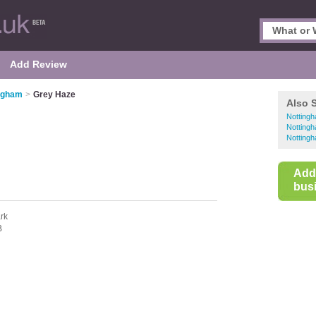
Add Review
ingham
>
Grey Haze
Also 
Notting
Nottingh
Nottingh
Add
busi
rk
B