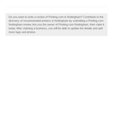
Do you want to write a review of Printing.com in Nottingham? Contribute to the
directory of recommended printers in Nottingham by submitting a Printing.com
Nottingham review. Are you the owner of Printing.com Nottingham, then claim it
today. After claiming a business, you will be able to update the details and add
more tags and photos.