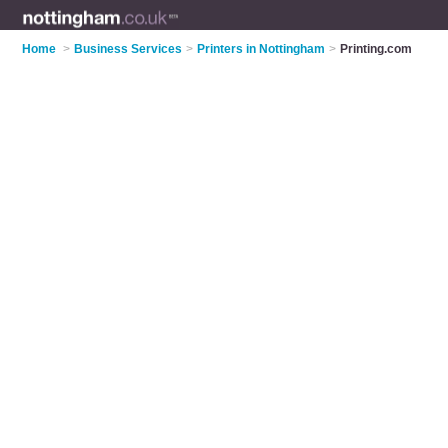
Home
>
Business Services
>
Printers in Nottingham
>
Printing.com