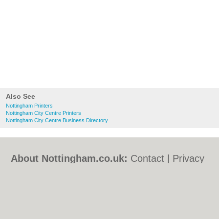
Also See
Nottingham Printers
Nottingham City Centre Printers
Nottingham City Centre Business Directory
About Nottingham.co.uk:
Contact
|
Privacy
Policy
|
Cookie Policy
|
Revoke cookie/ad
consent |
Terms of Use
|
Community
Guidelines
|
FAQs
|
Add a Business