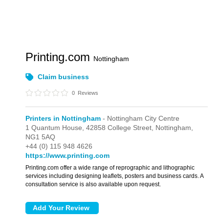
Printing.com
Nottingham
Claim business
0
Reviews
Printers in Nottingham
- Nottingham City Centre
1 Quantum House,
42858 College Street,
Nottingham,
NG1 5AQ
+44 (0) 115 948 4626
https://www.printing.com
Printing.com offer a wide range of reprographic and lithographic
services including designing leaflets, posters and business cards. A
consultation service is also available upon request.