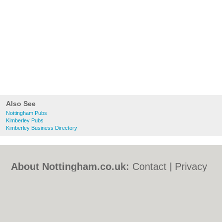
Also See
Nottingham Pubs
Kimberley Pubs
Kimberley Business Directory
About Nottingham.co.uk:
Contact
|
Privacy
Policy
|
Cookie Policy
|
Revoke cookie/ad
consent |
Terms of Use
|
Community
Guidelines
|
FAQs
|