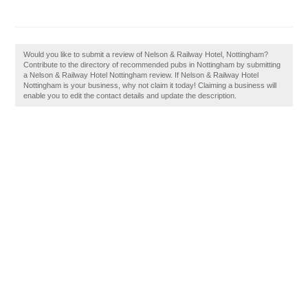
Would you like to submit a review of Nelson & Railway Hotel, Nottingham?
Contribute to the directory of recommended pubs in Nottingham by submitting
a Nelson & Railway Hotel Nottingham review. If Nelson & Railway Hotel
Nottingham is your business, why not claim it today! Claiming a business will
enable you to edit the contact details and update the description.