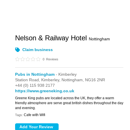
Nelson & Railway Hotel
Nottingham
Claim business
0
Reviews
Pubs in Nottingham
- Kimberley
Station Road,
Kimberley,
Nottingham,
NG16 2NR
+44 (0) 115 938 2177
https://www.greeneking.co.uk
Greene King pubs are located across the UK, they offer a warm
friendly atmosphere are serve great british dishes throughout the day
and evening.
Cafe with Wifi
Tags: