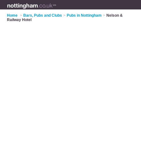
Home
>
Bars, Pubs and Clubs
>
Pubs in Nottingham
>
Nelson &
Railway Hotel