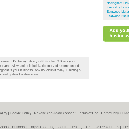
Nottingham Libr
Kimberley Libra
Eastwood Librar
Eastwood Busin
Add you
business 
review of Kimberley Library in Nottingham? Share your
tingham review and help build a directory of recommended
tingham is your business, why not claim it today! Claiming a
ls and update the description.
olicy
|
Cookie Policy
|
Revoke cookie/ad consent |
Terms of Use
|
Community Guide
 Shops
|
Builders
|
Carpet Cleaning
|
Central Heating
|
Chinese Restaurants
|
Elec