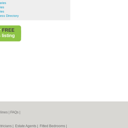
aries
ries
ies
ess Directory
r
FREE
listing
lines
|
FAQs
|
tricians
|
Estate Agents
|
Fitted Bedrooms
|