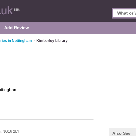
Add Review
aries in Nottingham
>
Kimberley Library
ttingham
m,
NG16 2LY
Also See