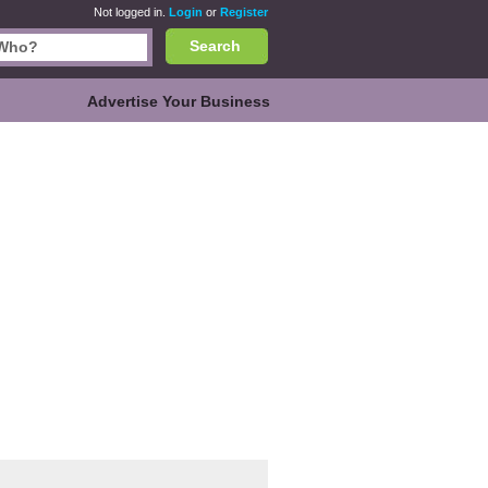
Not logged in.
Login
or
Register
Search
Advertise Your Business