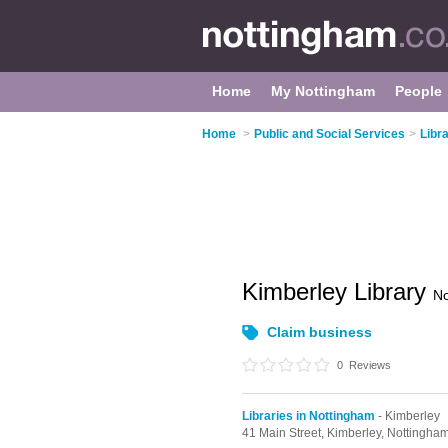
Home
My Nottingham
People
Home
>
Public and Social Services
>
Libr
Kimberley Library
No
Claim business
0
Reviews
Libraries in Nottingham
- Kimberley
41 Main Street,
Kimberley,
Nottingha