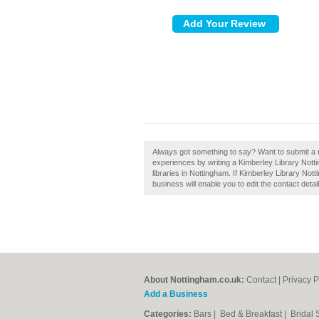
Always got something to say? Want to submit a 
experiences by writing a Kimberley Library Not
libraries in Nottingham. If Kimberley Library Not
business will enable you to edit the contact detai
About Nottingham.co.uk:
Contact
|
Privacy P
Add a Business
Categories:
Bars
|
Bed & Breakfast
|
Bridal