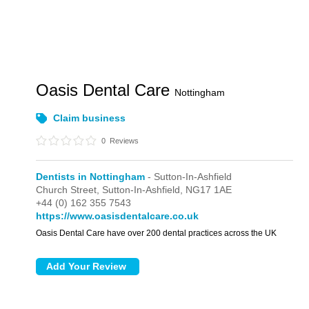
Oasis Dental Care
Nottingham
Claim business
0
Reviews
Dentists in Nottingham
- Sutton-In-Ashfield
Church Street,
Sutton-In-Ashfield,
NG17 1AE
+44 (0) 162 355 7543
https://www.oasisdentalcare.co.uk
Oasis Dental Care have over 200 dental practices across the UK