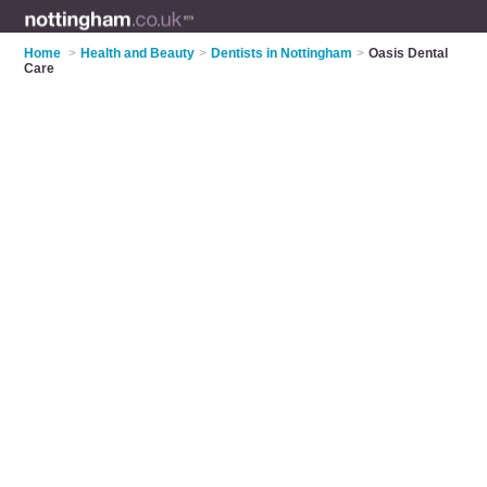
Home
>
Health and Beauty
>
Dentists in Nottingham
>
Oasis Dental
Care