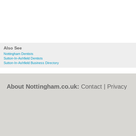
Also See
Nottingham Dentists
Sutton-In-Ashfield Dentists
Sutton-In-Ashfield Business Directory
About Nottingham.co.uk:
Contact
|
Privacy
Policy
|
Cookie Policy
|
Revoke cookie/ad
consent |
Terms of Use
|
Community
Guidelines
|
FAQs
|
Add a Business
Categories:
Bars
|
Bed & Breakfast
|
Bridal