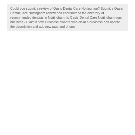
Could you submit a review of Oasis Dental Care Nottingham? Submit a Oasis
Dental Care Nottingham review and contribute to the directory of
recommended dentists in Nottingham. Is Oasis Dental Care Nottingham your
business? Claim it now. Business owners who claim a business can update
the description and add new tags and photos.