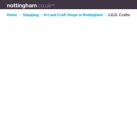
Home
>
Shopping
>
Art and Craft Shops in Nottingham
>
J.G.D. Crafts