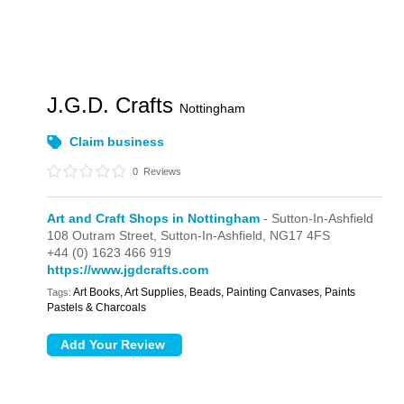
J.G.D. Crafts
Nottingham
Claim business
0
Reviews
Art and Craft Shops in Nottingham
- Sutton-In-Ashfield
108 Outram Street,
Sutton-In-Ashfield,
NG17 4FS
+44 (0) 1623 466 919
https://www.jgdcrafts.com
Art Books, Art Supplies, Beads, Painting Canvases, Paints
Tags:
Pastels & Charcoals