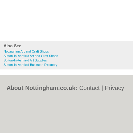
Also See
Nottingham Art and Craft Shops
Sutton-In-Ashfield Art and Craft Shops
Sutton-In-Ashfield Art Supplies
Sutton-In-Ashfield Business Directory
About Nottingham.co.uk:
Contact
|
Privacy
Policy
|
Cookie Policy
|
Revoke cookie/ad
consent |
Terms of Use
|
Community
Guidelines
|
FAQs
|
Add a Business