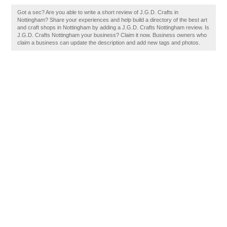
Got a sec? Are you able to write a short review of J.G.D. Crafts in
Nottingham? Share your experiences and help build a directory of the best art
and craft shops in Nottingham by adding a J.G.D. Crafts Nottingham review. Is
J.G.D. Crafts Nottingham your business? Claim it now. Business owners who
claim a business can update the description and add new tags and photos.