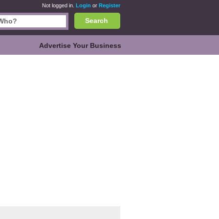
Not logged in.
Login
or
Register
Search
Advertise Your Business