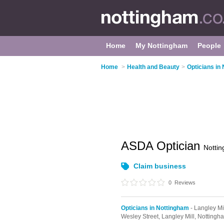
Home
My Nottingham
People
Home
>
Health and Beauty
>
Opticians in
ASDA Optician
Notti
Claim business
0
Reviews
Opticians in Nottingham
- Langley Mi
Wesley Street,
Langley Mill,
Nottingh