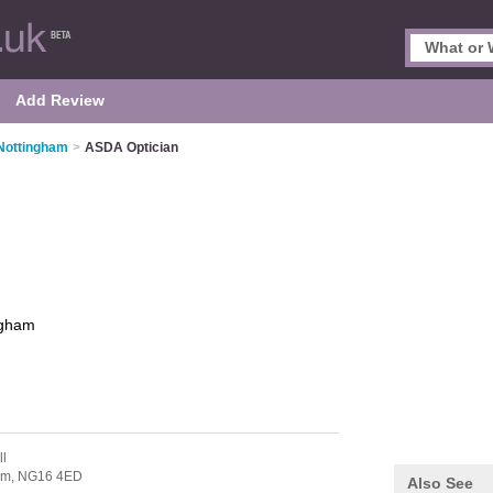
Add Review
 Nottingham
>
ASDA Optician
ngham
ll
am,
NG16 4ED
Also See