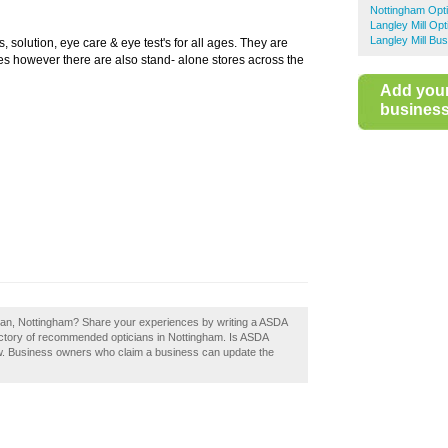
Nottingham Opti
Langley Mill Opt
Langley Mill Bu
 solution, eye care & eye test's for all ages. They are
s however there are also stand- alone stores across the
Add you
business 
cian, Nottingham? Share your experiences by writing a ASDA
rectory of recommended opticians in Nottingham. Is ASDA
w. Business owners who claim a business can update the