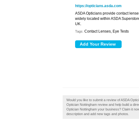
https://opticians.asda.com
ASDA Opticians provide contact lenses,
widely located within ASDA Superstore
UK.
Contact Lenses, Eye Tests
Tags:
Would you like to submit a review of ASDA Opti
Optician Nottingham review and help build a di
Optician Nottingham your business? Claim it no
description and add new tags and photos.