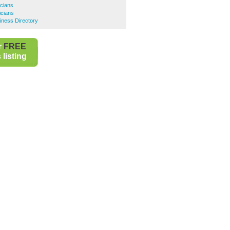
cians
icians
siness Directory
r
FREE
listing