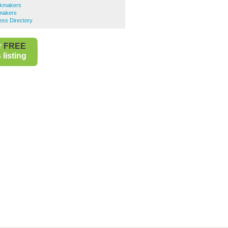
okmakers
makers
ess Directory
r
FREE
listing