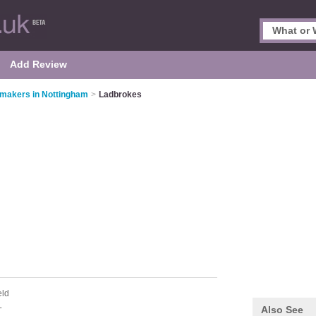
Add Review
makers in Nottingham
>
Ladbrokes
eld
L
Also See