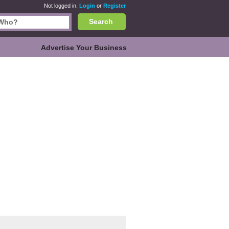
Not logged in.
Login
or
Register
Search
Advertise Your Business