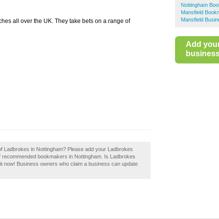
Nottingham Bo
Mansfield Book
Mansfield Busin
es all over the UK. They take bets on a range of
Add you
business 
w of Ladbrokes in Nottingham? Please add your Ladbrokes
 of recommended bookmakers in Nottingham. Is Ladbrokes
 it now! Business owners who claim a business can update