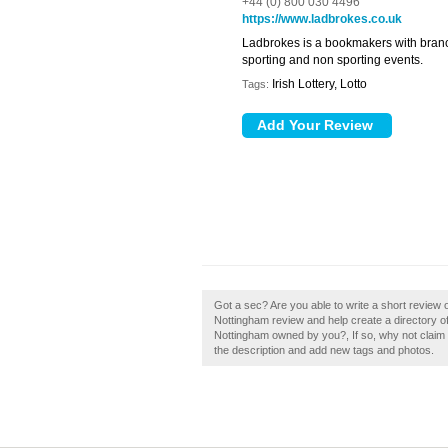
+44 (0) 800 030 4496
https://www.ladbrokes.co.uk
Ladbrokes is a bookmakers with branch
sporting and non sporting events.
Irish Lottery, Lotto
Tags:
Got a sec? Are you able to write a short revie
Nottingham review and help create a directory
Nottingham owned by you?, If so, why not claim
the description and add new tags and photos.