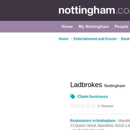
Home
My Nottingham
People
Home
>
Entertainment and Events
>
Book
Ladbrokes
Nottingham
Claim business
0
Reviews
Bookmakers in Nottingham
- Mansfi
13 Queen Street,
Mansfield,
NG18 1J