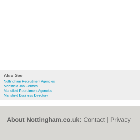
Also See
Nottingham Recruitment Agencies
Mansfield Job Centres
Mansfield Recruitment Agencies
Mansfield Business Directory
About Nottingham.co.uk:
Contact
|
Privacy
Policy
|
Cookie Policy
|
Revoke cookie/ad
consent |
Terms of Use
|
Community