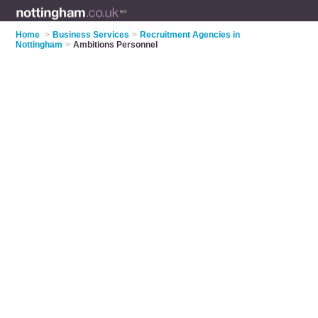
Home
>
Business Services
>
Recruitment Agencies in
Nottingham
>
Ambitions Personnel