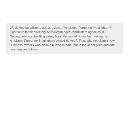
Would you be willing to add a review of Ambitions Personnel Nottingham?
Contribute to the directory of recommended recruitment agencies in
Nottingham by submitting a Ambitions Personnel Nottingham review. Is
Ambitions Personnel Nottingham owned by you?, If so, why not claim it now!
Business owners who claim a business can update the description and add
new tags and photos.