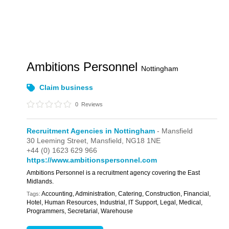
Ambitions Personnel
Nottingham
Claim business
0
Reviews
Recruitment Agencies in Nottingham
- Mansfield
30 Leeming Street,
Mansfield,
NG18 1NE
+44 (0) 1623 629 966
https://www.ambitionspersonnel.com
Ambitions Personnel is a recruitment agency covering the East
Midlands.
Accounting, Administration, Catering, Construction, Financial,
Tags:
Hotel, Human Resources, Industrial, IT Support, Legal, Medical,
Programmers, Secretarial, Warehouse