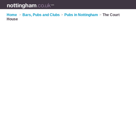
Home
>
Bars, Pubs and Clubs
>
Pubs in Nottingham
>
The Court
House