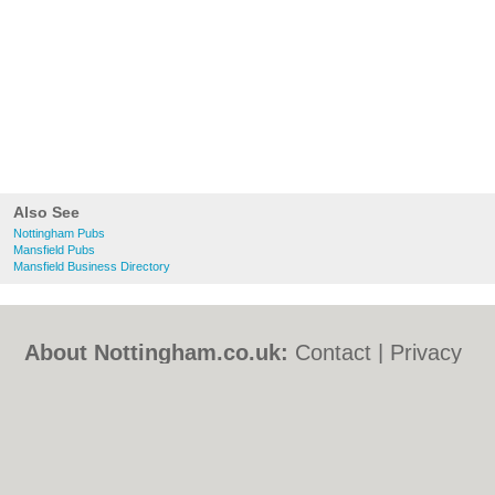
Also See
Nottingham Pubs
Mansfield Pubs
Mansfield Business Directory
About Nottingham.co.uk:
Contact
|
Privacy
Policy
|
Cookie Policy
|
Revoke cookie/ad
consent |
Terms of Use
|
Community
Guidelines
|
FAQs
|
Add a Business