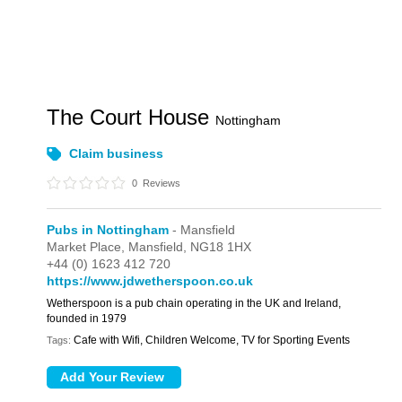
The Court House
Nottingham
Claim business
0
Reviews
Pubs in Nottingham
- Mansfield
Market Place,
Mansfield,
NG18 1HX
+44 (0) 1623 412 720
https://www.jdwetherspoon.co.uk
Wetherspoon is a pub chain operating in the UK and Ireland,
founded in 1979
Cafe with Wifi, Children Welcome, TV for Sporting Events
Tags: