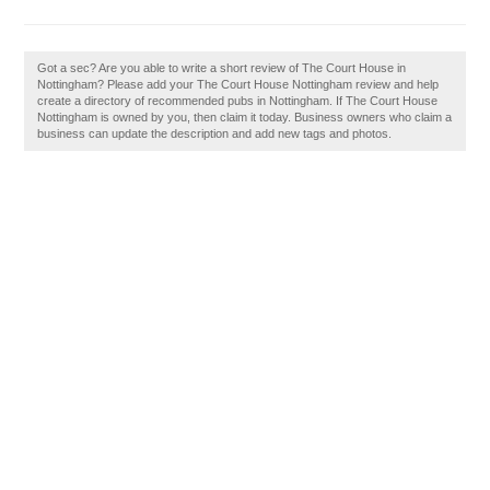
Got a sec? Are you able to write a short review of The Court House in
Nottingham? Please add your The Court House Nottingham review and help
create a directory of recommended pubs in Nottingham. If The Court House
Nottingham is owned by you, then claim it today. Business owners who claim a
business can update the description and add new tags and photos.