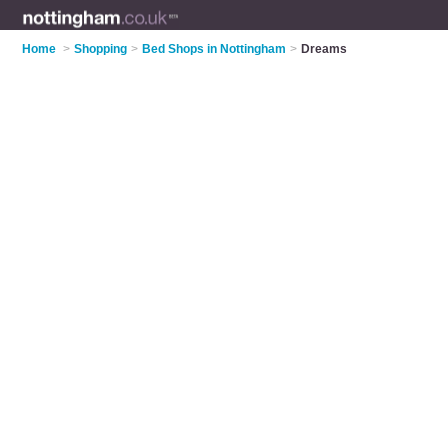
Home
>
Shopping
>
Bed Shops in Nottingham
>
Dreams