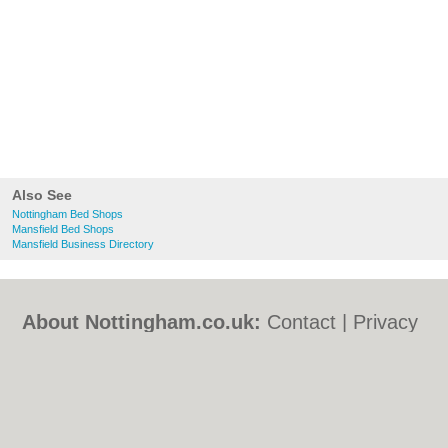
Also See
Nottingham Bed Shops
Mansfield Bed Shops
Mansfield Business Directory
About Nottingham.co.uk:
Contact
|
Privacy
Policy
|
Cookie Policy
|
Revoke cookie/ad
consent |
Terms of Use
|
Community
Guidelines
|
FAQs
|
Add a Business