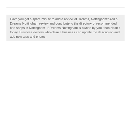
Have you got a spare minute to add a review of Dreams, Nottingham? Add a
Dreams Nottingham review and contribute to the directory of recommended
bed shops in Nottingham. If Dreams Nottingham is owned by you, then claim it
today. Business owners who claim a business can update the description and
add new tags and photos.