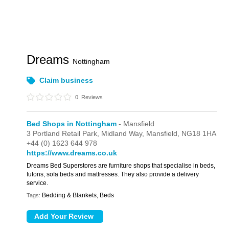
Dreams
Nottingham
Claim business
0
Reviews
Bed Shops in Nottingham
- Mansfield
3 Portland Retail Park,
Midland Way,
Mansfield,
NG18 1HA
+44 (0) 1623 644 978
https://www.dreams.co.uk
Dreams Bed Superstores are furniture shops that specialise in beds,
futons, sofa beds and mattresses. They also provide a delivery
service.
Bedding & Blankets, Beds
Tags: