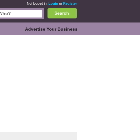
Not logged in.
Login
or
Register
Search
Advertise Your Business