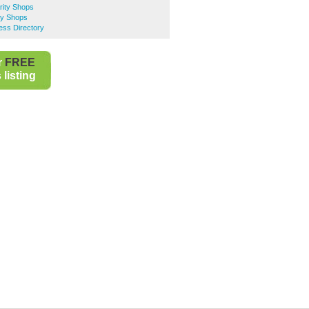
rity Shops
ty Shops
ess Directory
r
FREE
listing