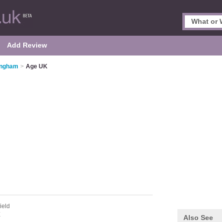
Add Review
tingham
>
Age UK
ield
E
Also See