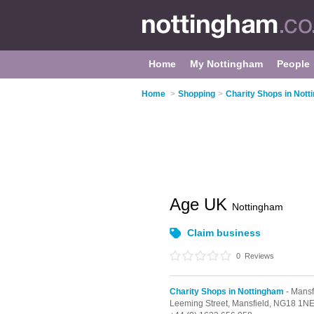
Home
My Nottingham
People
Home
>
Shopping
>
Charity Shops in Not
Age UK
Nottingham
Claim business
0
Reviews
Charity Shops in Nottingham
- Mansf
Leeming Street,
Mansfield,
NG18 1N