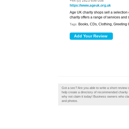
+44 (0) 1623 656 058
https://www.ageuk.org.uk
Age UK charity shops sell a selection
charity offers a range of services and
Books, CDs, Clothing, Greeting
Tags:
Got a sec? Are you able to write a short review
help create a directory of recommended charity 
why not claim it today! Business owners who cl
and photos.