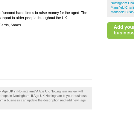
Nottingham Cha
Mansfield Chari
Mansfield Busin
 of second hand items to raise money for the aged. The
 support to older people throughout the UK.
 Cards, Shoes
Add you
business 
 of Age UK in Nottingham? A Age UK Nottingham review will
shops in Nottingham. If Age UK Nottingham is your business,
aim a business can update the description and add new tags