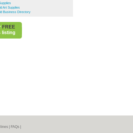
Supplies
ld Art Supplies
eld Business Directory
r
FREE
listing
lines
|
FAQs
|