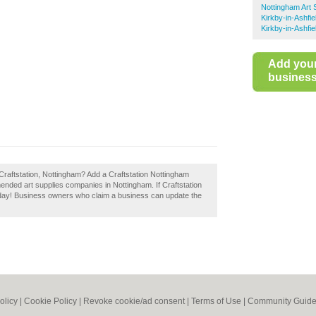
Nottingham Art 
Kirkby-in-Ashfie
Kirkby-in-Ashfi
Add you
business 
Craftstation, Nottingham? Add a Craftstation Nottingham
ended art supplies companies in Nottingham. If Craftstation
today! Business owners who claim a business can update the
olicy
|
Cookie Policy
|
Revoke cookie/ad consent |
Terms of Use
|
Community Guide