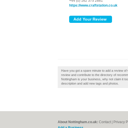
+44 (0) 162 375 2881
https://www.craftstation.co.uk
Have you got a spare minute to add a review of 
review and contribute to the directory of recomm
Nottingham is your business, why not claim it 
description and add new tags and photos.
About Nottingham.co.uk:
Contact
|
Privacy P
Add a Business