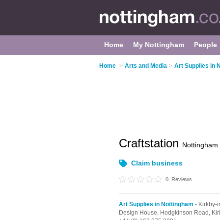
Home
My Nottingham
People
Home
>
Arts and Media
>
Art Supplies in
Craftstation
Nottingham
Claim business
0
Reviews
Art Supplies in Nottingham
- Kirkby-i
Design House,
Hodgkinson Road,
Kir