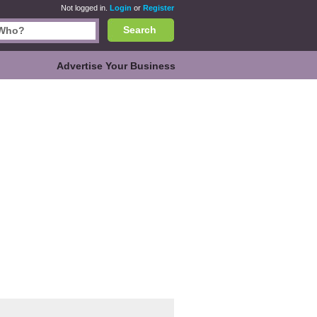
Not logged in.
Login
or
Register
Search
Advertise Your Business