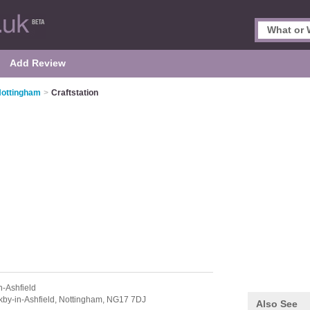
Add Review
 Nottingham
>
Craftstation
n-Ashfield
kby-in-Ashfield,
Nottingham,
NG17 7DJ
Also See