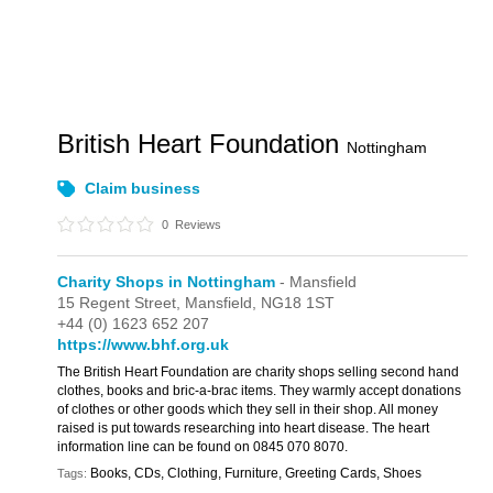
British Heart Foundation
Nottingham
Claim business
0
Reviews
Charity Shops in Nottingham
- Mansfield
15 Regent Street,
Mansfield,
NG18 1ST
+44 (0) 1623 652 207
https://www.bhf.org.uk
The British Heart Foundation are charity shops selling second hand
clothes, books and bric-a-brac items. They warmly accept donations
of clothes or other goods which they sell in their shop. All money
raised is put towards researching into heart disease. The heart
information line can be found on 0845 070 8070.
Books, CDs, Clothing, Furniture, Greeting Cards, Shoes
Tags: