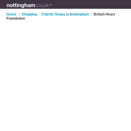
Home
>
Shopping
>
Charity Shops in Nottingham
>
British Heart
Foundation