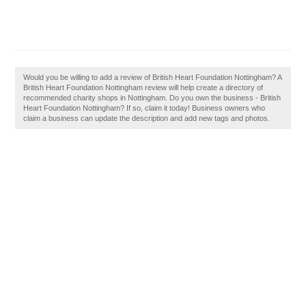
Would you be willing to add a review of British Heart Foundation Nottingham? A
British Heart Foundation Nottingham review will help create a directory of
recommended charity shops in Nottingham. Do you own the business - British
Heart Foundation Nottingham? If so, claim it today! Business owners who
claim a business can update the description and add new tags and photos.