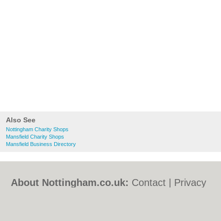
Also See
Nottingham Charity Shops
Mansfield Charity Shops
Mansfield Business Directory
About Nottingham.co.uk:
Contact
|
Privacy
Policy
|
Cookie Policy
|
Revoke cookie/ad
consent |
Terms of Use
|
Community