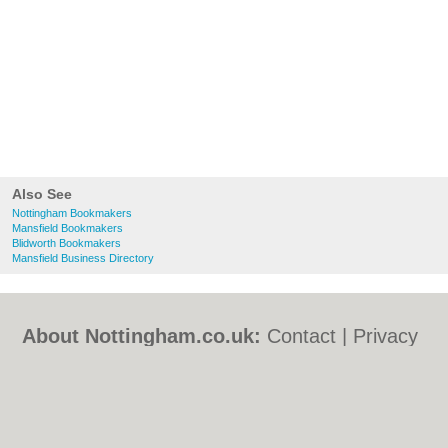
Also See
Nottingham Bookmakers
Mansfield Bookmakers
Blidworth Bookmakers
Mansfield Business Directory
About Nottingham.co.uk:
Contact
|
Privacy
Policy
|
Cookie Policy
|
Revoke cookie/ad
consent |
Terms of Use
|
Community
Guidelines
|
FAQs
|