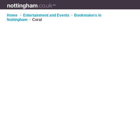
Home
>
Entertainment and Events
>
Bookmakers in
Nottingham
>
Coral