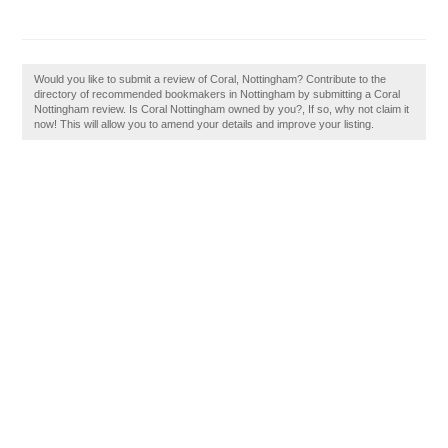
Would you like to submit a review of Coral, Nottingham? Contribute to the
directory of recommended bookmakers in Nottingham by submitting a Coral
Nottingham review. Is Coral Nottingham owned by you?, If so, why not claim it
now! This will allow you to amend your details and improve your listing.