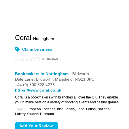
Coral
Nottingham
Claim business
0
Reviews
Bookmakers in Nottingham
- Blidworth
Dale Lane,
Blidworth,
Mansfield,
NG21 0PU
+44 (0) 800 328 4273
https://www.coral.co.uk
Coral is a bookmakers with branches all over the UK. They enable
you to make bets on a variety of sporting events and casino games.
, European Lotteries, Irish Lottery, Lotto, Lottos, National
Tags:
Lottery, Student Discount