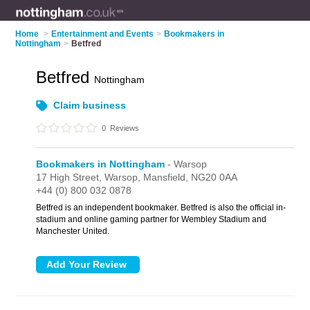
Home
>
Entertainment and Events
>
Bookmakers in
Nottingham
>
Betfred
Betfred
Nottingham
Claim business
0
Reviews
Bookmakers in Nottingham
- Warsop
17 High Street,
Warsop,
Mansfield,
NG20 0AA
+44 (0) 800 032 0878
Betfred is an independent bookmaker. Betfred is also the official in-
stadium and online gaming partner for Wembley Stadium and
Manchester United.