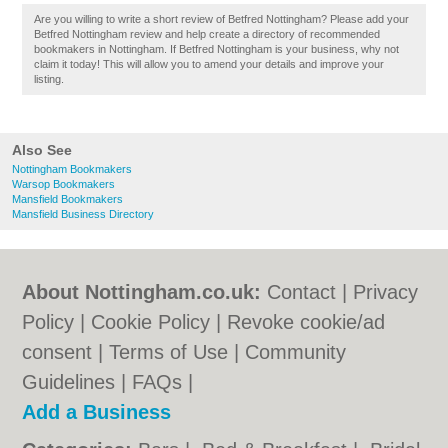
Are you willing to write a short review of Betfred Nottingham? Please add your
Betfred Nottingham review and help create a directory of recommended
bookmakers in Nottingham. If Betfred Nottingham is your business, why not
claim it today! This will allow you to amend your details and improve your
listing.
Also See
Nottingham Bookmakers
Warsop Bookmakers
Mansfield Bookmakers
Mansfield Business Directory
About Nottingham.co.uk:
Contact
|
Privacy
Policy
|
Cookie Policy
|
Revoke cookie/ad
consent |
Terms of Use
|
Community
Guidelines
|
FAQs
|
Add a Business