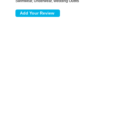
Swimwear, Underwear, Wedding Outfits