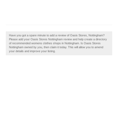
Have you got a spare minute to add a review of Oasis Stores, Nottingham?
Please add your Oasis Stores Nottingham review and help create a directory
of recommended womens clothes shops in Nottingham. Is Oasis Stores
Nottingham owned by you, then claim it today. This will allow you to amend
your details and improve your listing.