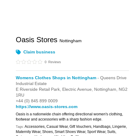
Oasis Stores
Nottingham
Claim business
0
Reviews
Womens Clothes Shops in Nottingham
- Queens Drive
Industrial Estate
E Riverside Retail Park,
Electric Avenue,
Nottingham,
NG2
1RU
+44 (0) 845 899 0009
https://www.oasis-stores.com
Oasis is a nationwide chain offering directional women's clothing,
footwear and accessories with a sharp fashion edge.
Accessories, Casual Wear, Gift Vouchers, Handbags, Lingerie,
Tags:
Maternity Wear, Shoes, Smart Shoes Wear, Sport Wear, Suits,