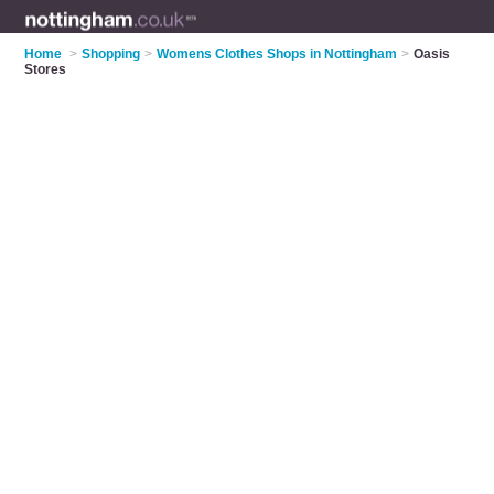
Home
>
Shopping
>
Womens Clothes Shops in Nottingham
>
Oasis
Stores