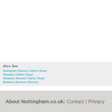
Also See
Nottingham Womens Clothes Shops
Meadows Clothes Shops
Meadows Womens Clothes Shops
Meadows Business Directory
About Nottingham.co.uk:
Contact
|
Privacy
Policy
|
Cookie Policy
|
Revoke cookie/ad