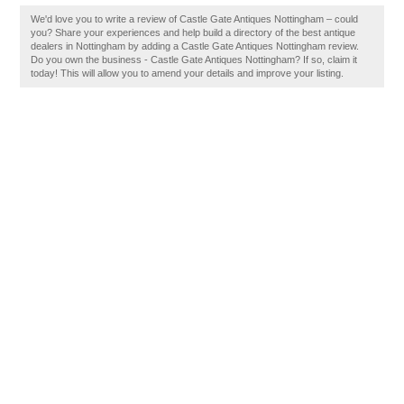
We'd love you to write a review of Castle Gate Antiques Nottingham – could
you? Share your experiences and help build a directory of the best antique
dealers in Nottingham by adding a Castle Gate Antiques Nottingham review.
Do you own the business - Castle Gate Antiques Nottingham? If so, claim it
today! This will allow you to amend your details and improve your listing.