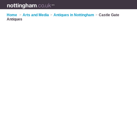
Home
>
Arts and Media
>
Antiques in Nottingham
>
Castle Gate
Antiques