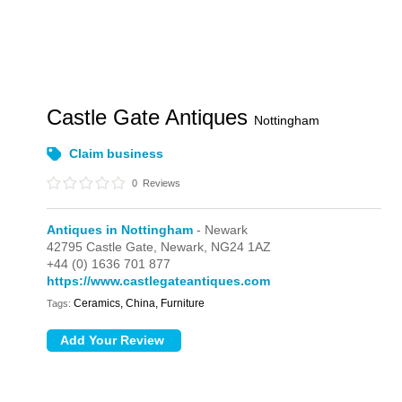
Castle Gate Antiques
Nottingham
Claim business
0
Reviews
Antiques in Nottingham
- Newark
42795 Castle Gate,
Newark,
NG24 1AZ
+44 (0) 1636 701 877
https://www.castlegateantiques.com
Ceramics, China, Furniture
Tags: