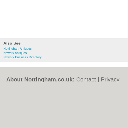
Also See
Nottingham Antiques
Newark Antiques
Newark Business Directory
About Nottingham.co.uk:
Contact
|
Privacy
Policy
|
Cookie Policy
|
Revoke cookie/ad
consent |
Terms of Use
|
Community
Guidelines
|
FAQs
|
Add a Business
Categories:
Bars
|
Bed & Breakfast
|
Bridal