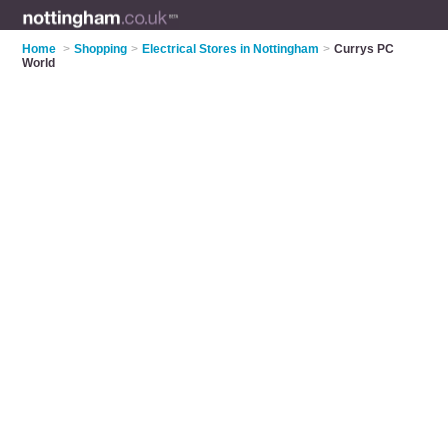
Home
>
Shopping
>
Electrical Stores in Nottingham
>
Currys PC
World