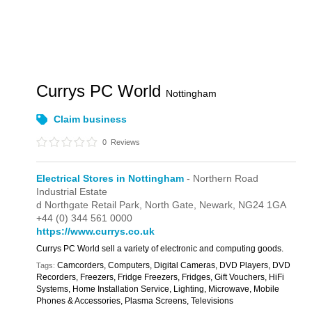
Currys PC World
Nottingham
Claim business
0
Reviews
Electrical Stores in Nottingham
- Northern Road
Industrial Estate
d Northgate Retail Park,
North Gate,
Newark,
NG24 1GA
+44 (0) 344 561 0000
https://www.currys.co.uk
Currys PC World sell a variety of electronic and computing goods.
Camcorders, Computers, Digital Cameras, DVD Players, DVD
Tags:
Recorders, Freezers, Fridge Freezers, Fridges, Gift Vouchers, HiFi
Systems, Home Installation Service, Lighting, Microwave, Mobile
Phones & Accessories, Plasma Screens, Televisions