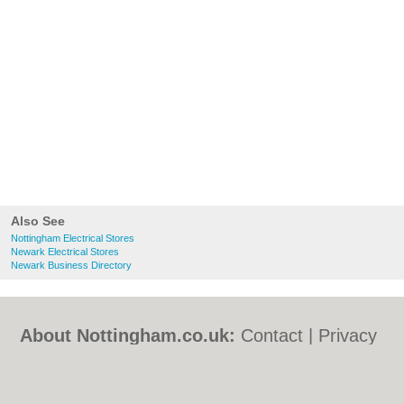
Also See
Nottingham Electrical Stores
Newark Electrical Stores
Newark Business Directory
About Nottingham.co.uk:
Contact
|
Privacy
Policy
|
Cookie Policy
|
Revoke cookie/ad
consent |
Terms of Use
|
Community