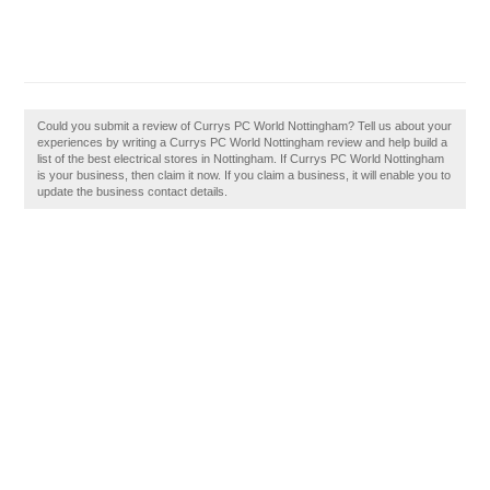
Could you submit a review of Currys PC World Nottingham? Tell us about your
experiences by writing a Currys PC World Nottingham review and help build a
list of the best electrical stores in Nottingham. If Currys PC World Nottingham
is your business, then claim it now. If you claim a business, it will enable you to
update the business contact details.