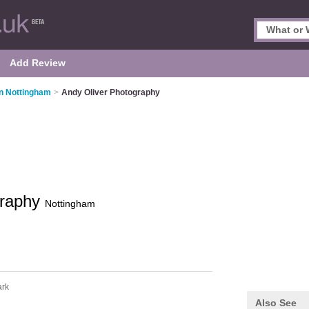
Add Review
n Nottingham
>
Andy Oliver Photography
graphy
Nottingham
rk
Also See