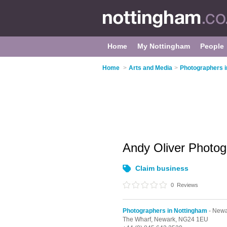
Home
My Nottingham
People
Home
>
Arts and Media
>
Photographers i
Andy Oliver Photo
Claim business
0
Reviews
Photographers in Nottingham
- Newa
The Wharf,
Newark,
NG24 1EU