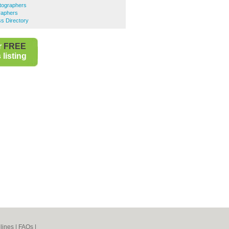
tographers
raphers
s Directory
r
FREE
listing
lines
|
FAQs
|