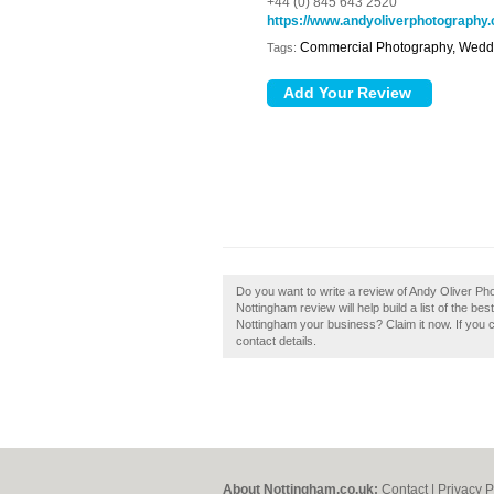
+44 (0) 845 643 2520
https://www.andyoliverphotography.
Commercial Photography, Wedd
Tags:
Do you want to write a review of Andy Oliver P
Nottingham review will help build a list of the 
Nottingham your business? Claim it now. If you c
contact details.
About Nottingham.co.uk:
Contact
|
Privacy P