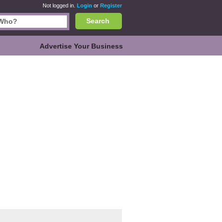
Not logged in.
Login
or
Register
Search
Advertise Your Business