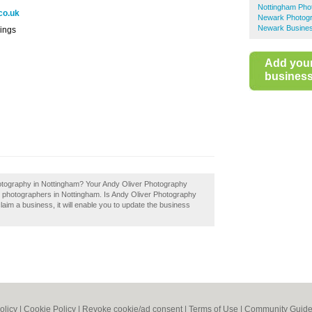
Nottingham Pho
co.uk
Newark Photog
Newark Busines
ings
Add you
business 
hotography in Nottingham? Your Andy Oliver Photography
best photographers in Nottingham. Is Andy Oliver Photography
laim a business, it will enable you to update the business
olicy
|
Cookie Policy
|
Revoke cookie/ad consent |
Terms of Use
|
Community Guide