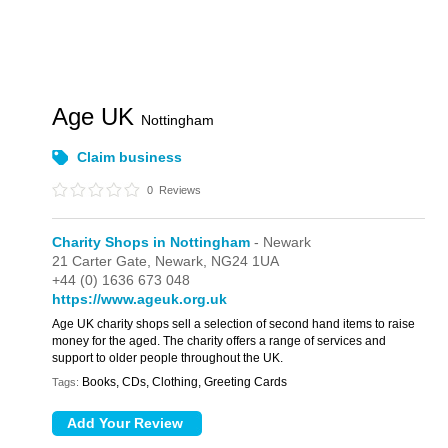
Age UK
Nottingham
Claim business
0
Reviews
Charity Shops in Nottingham
- Newark
21 Carter Gate,
Newark,
NG24 1UA
+44 (0) 1636 673 048
https://www.ageuk.org.uk
Age UK charity shops sell a selection of second hand items to raise
money for the aged. The charity offers a range of services and
support to older people throughout the UK.
Books, CDs, Clothing, Greeting Cards
Tags: