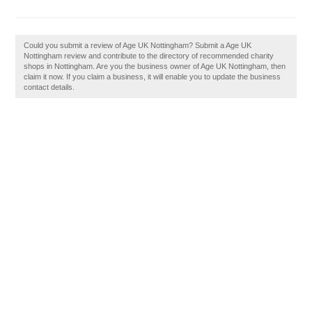
Could you submit a review of Age UK Nottingham? Submit a Age UK
Nottingham review and contribute to the directory of recommended charity
shops in Nottingham. Are you the business owner of Age UK Nottingham, then
claim it now. If you claim a business, it will enable you to update the business
contact details.