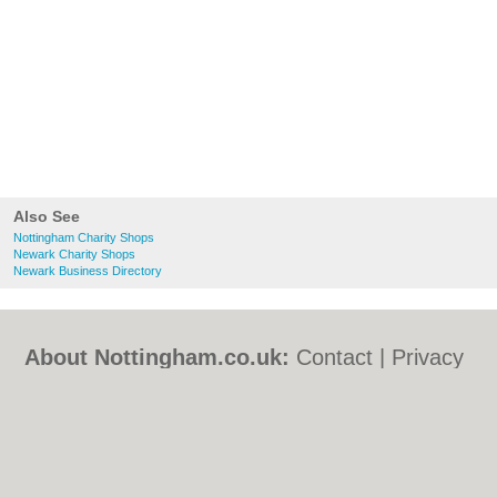
Also See
Nottingham Charity Shops
Newark Charity Shops
Newark Business Directory
About Nottingham.co.uk:
Contact
|
Privacy
Policy
|
Cookie Policy
|
Revoke cookie/ad
consent |
Terms of Use
|
Community
Guidelines
|
FAQs
|
Add a Business