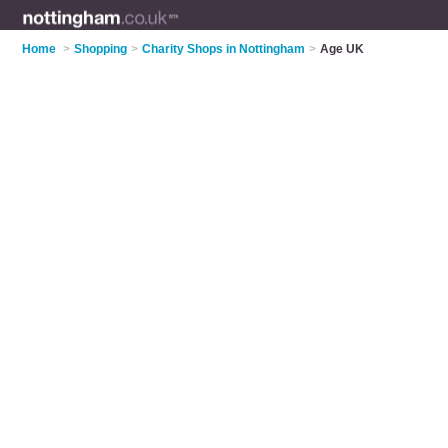
Home
>
Shopping
>
Charity Shops in Nottingham
>
Age UK