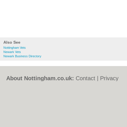
Also See
Nottingham Vets
Newark Vets
Newark Business Directory
About Nottingham.co.uk:
Contact
|
Privacy
Policy
|
Cookie Policy
|
Revoke cookie/ad
consent |
Terms of Use
|
Community
Guidelines
|
FAQs
|
Add a Business
Categories:
Bars
|
Bed & Breakfast
|
Bridal