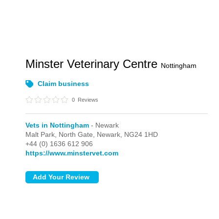
Minster Veterinary Centre
Nottingham
Claim business
0
Reviews
Vets in Nottingham
- Newark
Malt Park,
North Gate,
Newark,
NG24 1HD
+44 (0) 1636 612 906
https://www.minstervet.com