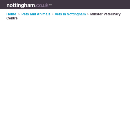
Home
>
Pets and Animals
>
Vets in Nottingham
>
Minster Veterinary
Centre