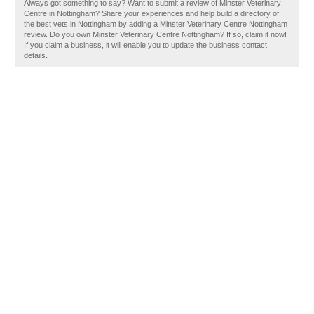
Always got something to say? Want to submit a review of Minster Veterinary
Centre in Nottingham? Share your experiences and help build a directory of
the best vets in Nottingham by adding a Minster Veterinary Centre Nottingham
review. Do you own Minster Veterinary Centre Nottingham? If so, claim it now!
If you claim a business, it will enable you to update the business contact
details.