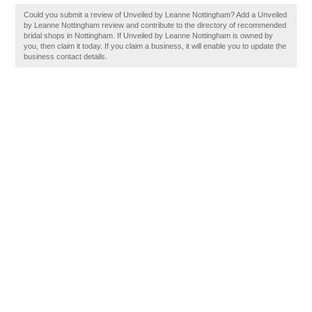
Could you submit a review of Unveiled by Leanne Nottingham? Add a Unveiled
by Leanne Nottingham review and contribute to the directory of recommended
bridal shops in Nottingham. If Unveiled by Leanne Nottingham is owned by
you, then claim it today. If you claim a business, it will enable you to update the
business contact details.