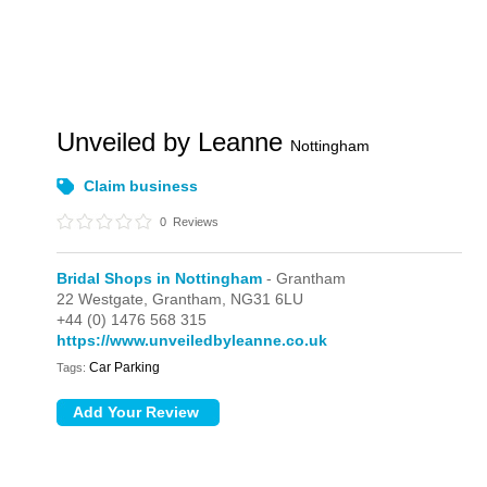
Unveiled by Leanne
Nottingham
Claim business
0
Reviews
Bridal Shops in Nottingham
- Grantham
22 Westgate,
Grantham,
NG31 6LU
+44 (0) 1476 568 315
https://www.unveiledbyleanne.co.uk
Car Parking
Tags: