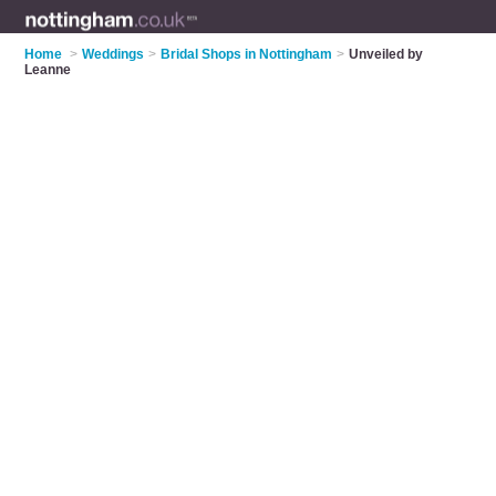
Home
>
Weddings
>
Bridal Shops in Nottingham
>
Unveiled by
Leanne