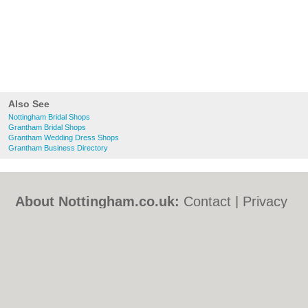
Also See
Nottingham Bridal Shops
Grantham Bridal Shops
Grantham Wedding Dress Shops
Grantham Business Directory
About Nottingham.co.uk:
Contact
|
Privacy
Policy
|
Cookie Policy
|
Revoke cookie/ad
consent |
Terms of Use
|
Community
Guidelines
|
FAQs
|
Add a Business