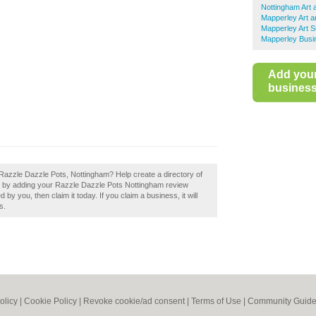
Nottingham Art 
Mapperley Art a
Mapperley Art S
Mapperley Busi
Add you
business 
Razzle Dazzle Pots, Nottingham? Help create a directory of
 by adding your Razzle Dazzle Pots Nottingham review
y you, then claim it today. If you claim a business, it will
s.
olicy
|
Cookie Policy
|
Revoke cookie/ad consent |
Terms of Use
|
Community Guide