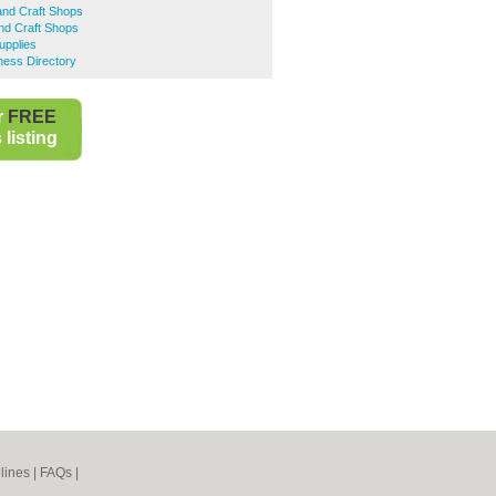
and Craft Shops
nd Craft Shops
upplies
ness Directory
r
FREE
listing
lines
|
FAQs
|