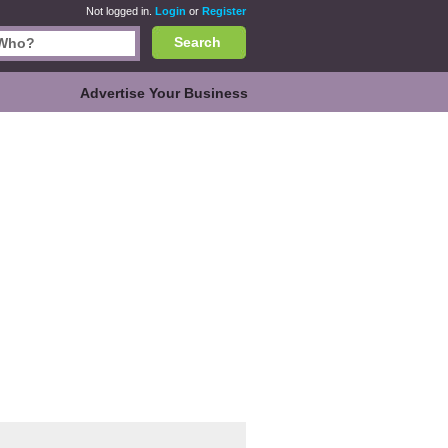
Not logged in.
Login
or
Register
Search
Advertise Your Business