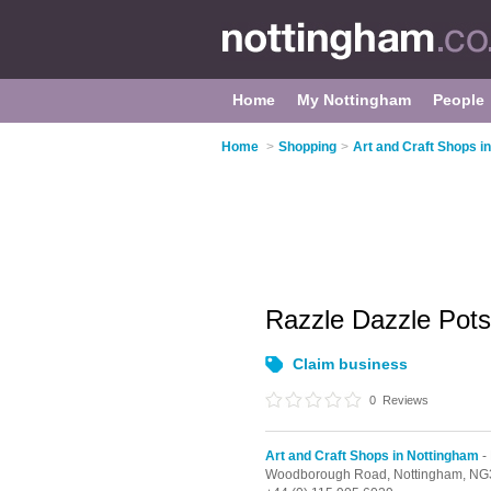
Home
My Nottingham
People
Home
>
Shopping
>
Art and Craft Shops i
Razzle Dazzle Pot
Claim business
0
Reviews
Art and Craft Shops in Nottingham
-
Woodborough Road,
Nottingham,
NG