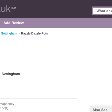
Add Review
n Nottingham
>
Razzle Dazzle Pots
s
Nottingham
 Mapperley
3 5QQ
Also See