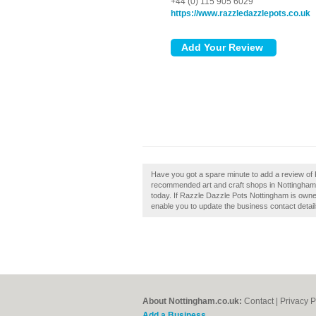
+44 (0) 115 905 6029
https://www.razzledazzlepots.co.uk
Have you got a spare minute to add a review of 
recommended art and craft shops in Nottingham
today. If Razzle Dazzle Pots Nottingham is owned b
enable you to update the business contact detail
About Nottingham.co.uk:
Contact
|
Privacy P
Add a Business