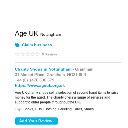
Age UK
Nottingham
Claim business
0
Reviews
Charity Shops in Nottingham
- Grantham
31 Market Place,
Grantham,
NG31 6LR
+44 (0) 1476 590 679
https://www.ageuk.org.uk
Age UK charity shops sell a selection of second hand items to raise
money for the aged. The charity offers a range of services and
support to older people throughout the UK.
Books, CDs, Clothing, Greeting Cards, Shoes
Tags: