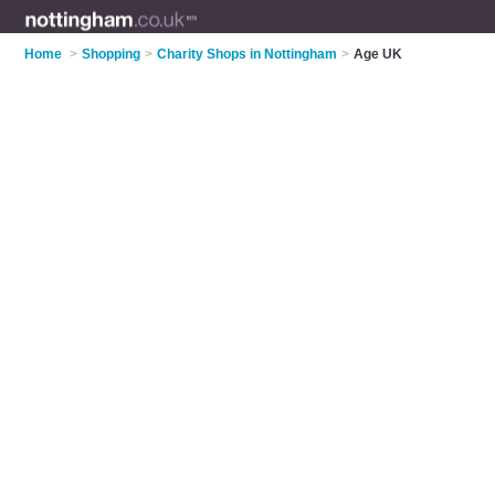
Home
>
Shopping
>
Charity Shops in Nottingham
>
Age UK