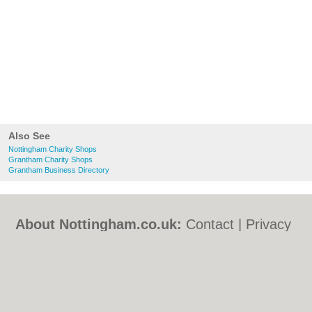
Also See
Nottingham Charity Shops
Grantham Charity Shops
Grantham Business Directory
About Nottingham.co.uk:
Contact
|
Privacy
Policy
|
Cookie Policy
|
Revoke cookie/ad
consent |
Terms of Use
|
Community
Guidelines
|
FAQs
|
Add a Business