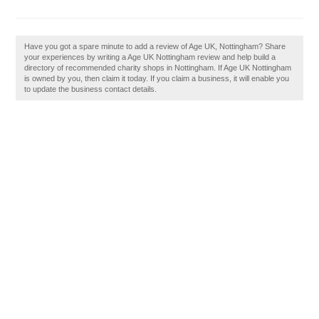
Have you got a spare minute to add a review of Age UK, Nottingham? Share
your experiences by writing a Age UK Nottingham review and help build a
directory of recommended charity shops in Nottingham. If Age UK Nottingham
is owned by you, then claim it today. If you claim a business, it will enable you
to update the business contact details.