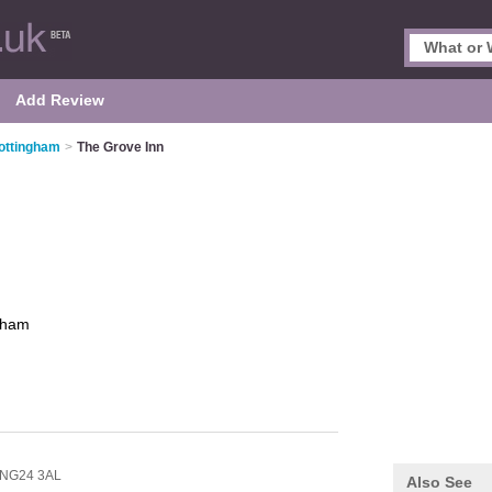
Add Review
ottingham
>
The Grove Inn
gham
NG24 3AL
Also See