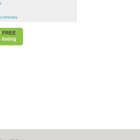
s
s Directory
r
FREE
listing