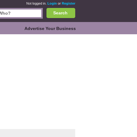
Not logged in.
Login
or
Register
Search
Advertise Your Business