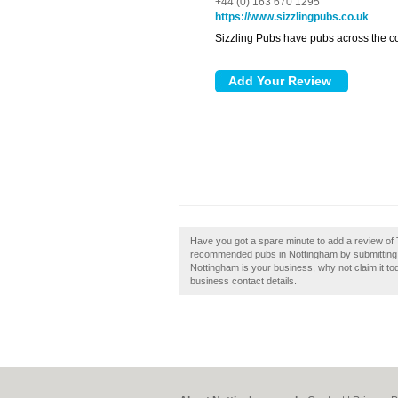
+44 (0) 163 670 1295
https://www.sizzlingpubs.co.uk
Sizzling Pubs have pubs across the cou
Have you got a spare minute to add a review of 
recommended pubs in Nottingham by submitting 
Nottingham is your business, why not claim it tod
business contact details.