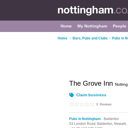
Home
My Nottingham
People
Home
>
Bars, Pubs and Clubs
>
Pubs in N
The Grove Inn
Nottin
Claim business
0
Reviews
Pubs in Nottingham
- Balderton
53 London Road,
Balderton,
Newark,