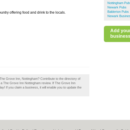
Nottingham Pub
Newark Pubs
Balderton Pubs
ntry offering food and drink to the locals.
Newark Busines
Add you
business 
The Grove Inn, Nottingham? Contribute to the directory of
a The Grove Inn Nottingham review. If The Grove Inn
ay! If you claim a business, it will enable you to update the