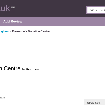
Add Review
tingham
>
Barnardo's Donation Centre
on Centre
Nottingham
tham
Also See