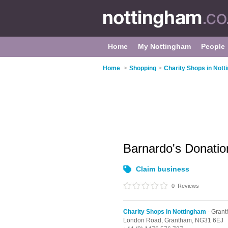
Home
My Nottingham
People
Home
>
Shopping
>
Charity Shops in Not
Barnardo's Donati
Claim business
0
Reviews
Charity Shops in Nottingham
- Gran
London Road,
Grantham,
NG31 6EJ