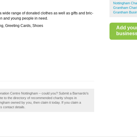
Nottingham Cha
Grantham Chari
Grantham Busin
 a wide range of donated clothes as well as gifts and bric-
ren and young people in need.
ng, Greeting Cards, Shoes
Add you
business 
Donation Centre Nottingham – could you? Submit a Barnardo's
te to the directory of recommended charity shops in
ngham owned by you, then claim it today. If you claim a
s contact details.