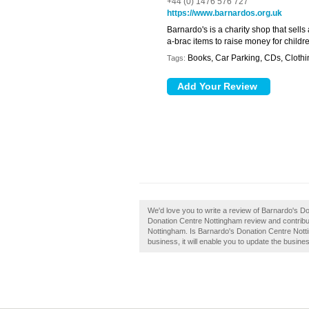
+44 (0) 1476 576 727
https://www.barnardos.org.uk
Barnardo's is a charity shop that sells
a-brac items to raise money for child
Books, Car Parking, CDs, Clothi
Tags:
We'd love you to write a review of Barnardo's 
Donation Centre Nottingham review and contribu
Nottingham. Is Barnardo's Donation Centre Notti
business, it will enable you to update the busines