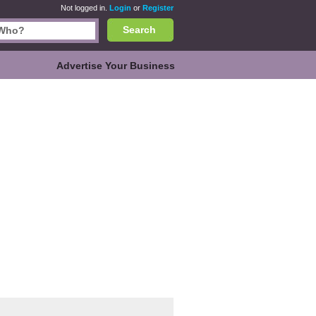
Not logged in.
Login
or
Register
Search
Advertise Your Business