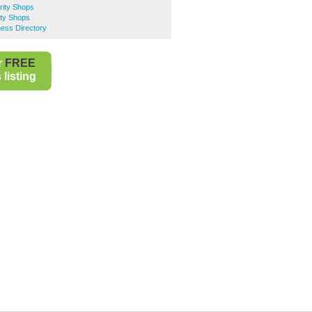
rity Shops
ty Shops
ess Directory
r
FREE
listing