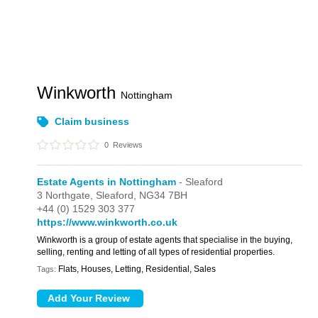
Winkworth
Nottingham
Claim business
0
Reviews
Estate Agents in Nottingham
- Sleaford
3 Northgate,
Sleaford,
NG34 7BH
+44 (0) 1529 303 377
https://www.winkworth.co.uk
Winkworth is a group of estate agents that specialise in the buying,
selling, renting and letting of all types of residential properties.
Flats, Houses, Letting, Residential, Sales
Tags: