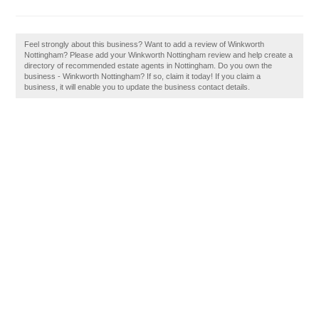
Feel strongly about this business? Want to add a review of Winkworth
Nottingham? Please add your Winkworth Nottingham review and help create a
directory of recommended estate agents in Nottingham. Do you own the
business - Winkworth Nottingham? If so, claim it today! If you claim a
business, it will enable you to update the business contact details.