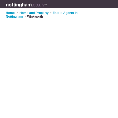
Home
>
Home and Property
>
Estate Agents in
Nottingham
>
Winkworth