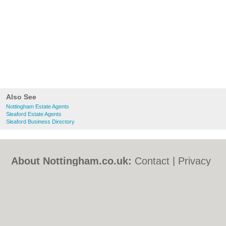
Also See
Nottingham Estate Agents
Sleaford Estate Agents
Sleaford Business Directory
About Nottingham.co.uk:
Contact
|
Privacy
Policy
|
Cookie Policy
|
Revoke cookie/ad
consent |
Terms of Use
|
Community
Guidelines
|
FAQs
|
Add a Business