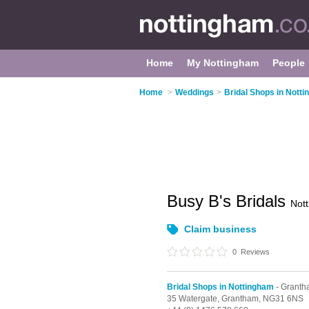
Home
My Nottingham
People
Home
>
Weddings
>
Bridal Shops in Nott
Busy B's Bridals
Not
Claim business
0
Reviews
Bridal Shops in Nottingham
- Grant
35 Watergate,
Grantham,
NG31 6NS