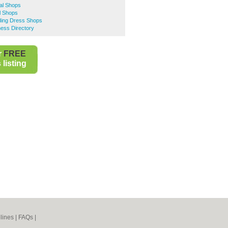
al Shops
l Shops
ing Dress Shops
ess Directory
r
FREE
listing
lines
|
FAQs
|