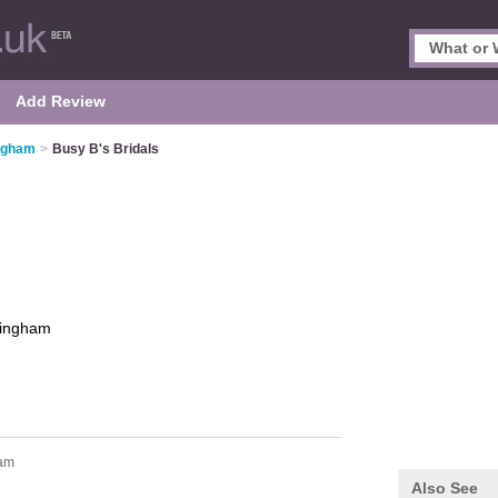
Add Review
ingham
>
Busy B's Bridals
tingham
ham
Also See