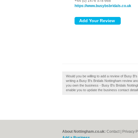
+44 (0) 1476 578 668
https://www.busybsbridals.co.uk
Would you be willing to add a review of Busy B'
writing a Busy B's Bridals Nottingham review and 
you own the business - Busy B's Bridals Nottingham
enable you to update the business contact detail
About Nottingham.co.uk:
Contact
|
Privacy P
Add a Business