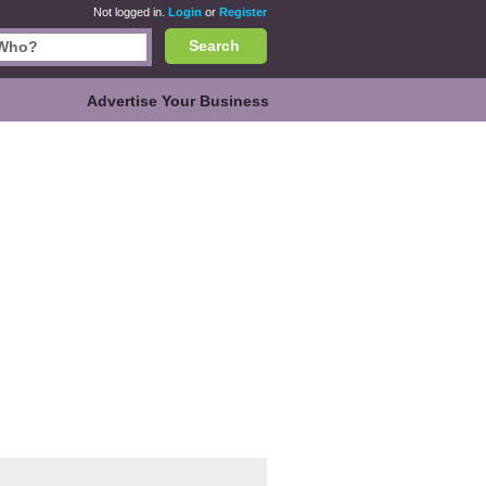
Not logged in.
Login
or
Register
Search
Advertise Your Business