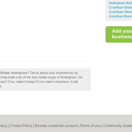
Nottingham Brid
Grantham Brida
Grantham Wedd
Grantham Busin
Add you
business 
s Bridals Nottingham? Tell us about your experiences by
help build a list of the best bridal shops in Nottingham. Do
? If so, claim it today! If you claim a business, it will
s.
olicy
|
Cookie Policy
|
Revoke cookie/ad consent |
Terms of Use
|
Community Guide