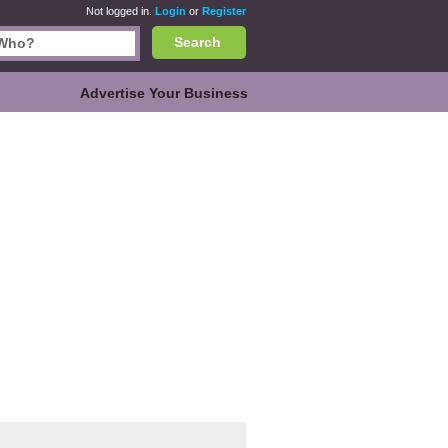
Not logged in.
Login
or
Register
Search
Advertise Your Business