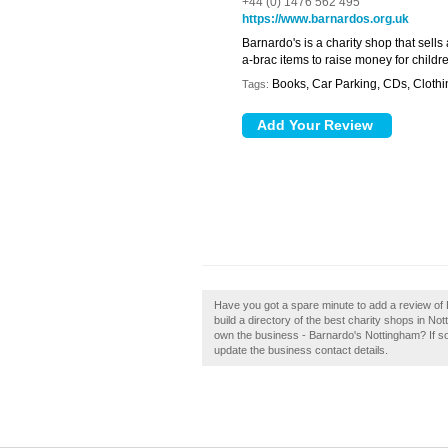
+44 (0) 1476 562 495
https://www.barnardos.org.uk
Barnardo's is a charity shop that sells
a-brac items to raise money for child
Books, Car Parking, CDs, Clothi
Tags:
Have you got a spare minute to add a review of
build a directory of the best charity shops in 
own the business - Barnardo's Nottingham? If so, c
update the business contact details.