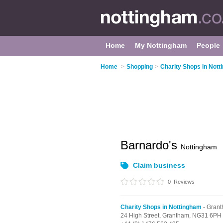
Home
My Nottingham
People
Home
>
Shopping
>
Charity Shops in Not
Barnardo's
Nottingham
Claim business
0
Reviews
Charity Shops in Nottingham
- Gran
24 High Street,
Grantham,
NG31 6PH