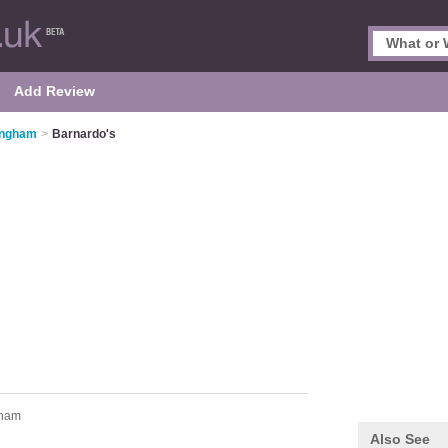
Add Review
tingham
>
Barnardo's
tham
Also See