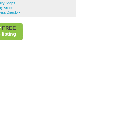
rity Shops
ty Shops
ess Directory
r
FREE
listing