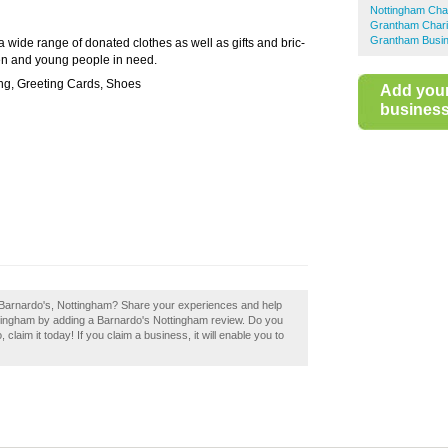
Nottingham Cha
Grantham Chari
Grantham Busin
 a wide range of donated clothes as well as gifts and bric-
ren and young people in need.
ng, Greeting Cards, Shoes
Add you
business 
 Barnardo's, Nottingham? Share your experiences and help
Nottingham by adding a Barnardo's Nottingham review. Do you
laim it today! If you claim a business, it will enable you to