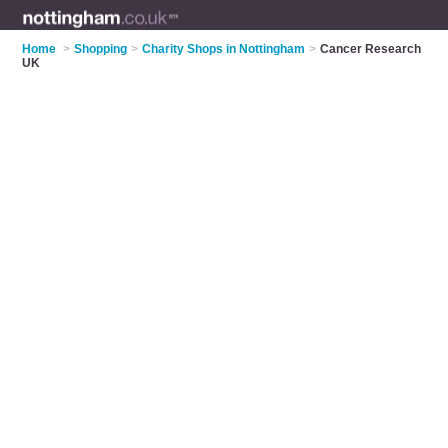
Home
>
Shopping
>
Charity Shops in Nottingham
>
Cancer Research
UK