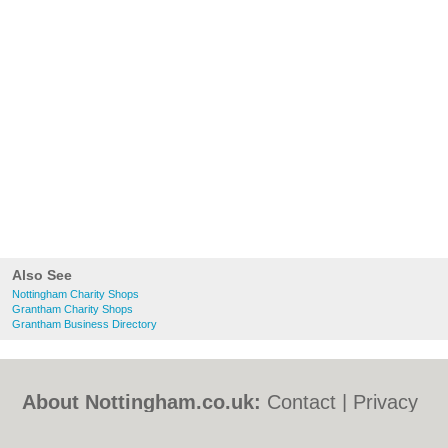
Also See
Nottingham Charity Shops
Grantham Charity Shops
Grantham Business Directory
About Nottingham.co.uk:
Contact
|
Privacy
Policy
|
Cookie Policy
|
Revoke cookie/ad