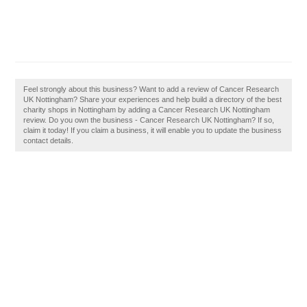
Feel strongly about this business? Want to add a review of Cancer Research
UK Nottingham? Share your experiences and help build a directory of the best
charity shops in Nottingham by adding a Cancer Research UK Nottingham
review. Do you own the business - Cancer Research UK Nottingham? If so,
claim it today! If you claim a business, it will enable you to update the business
contact details.