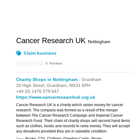
Cancer Research UK
Nottingham
Claim business
0
Reviews
Charity Shops in Nottingham
- Grantham
20 High Street,
Grantham,
NG31 6PH
+44 (0) 1476 579 647
https://www.cancerresearchuk.org.uk
Cancer Research UK is a charity which raises money for cancer
research. The company was formed as a result of the merger
between The Cancer Research Campaign and Imperial Cancer
Research Fund. Their chain of charity shops sell second hand items
such as clothes, books and records to raise money. They will accept
any donations provided they are in saleable condition.
Books, CDs, Clothing, Greeting Cards, Shoes
Tags: