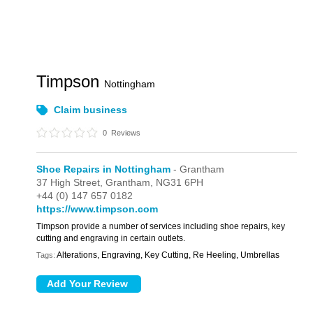
Timpson
Nottingham
Claim business
0
Reviews
Shoe Repairs in Nottingham
- Grantham
37 High Street,
Grantham,
NG31 6PH
+44 (0) 147 657 0182
https://www.timpson.com
Timpson provide a number of services including shoe repairs, key
cutting and engraving in certain outlets.
Alterations, Engraving, Key Cutting, Re Heeling, Umbrellas
Tags: