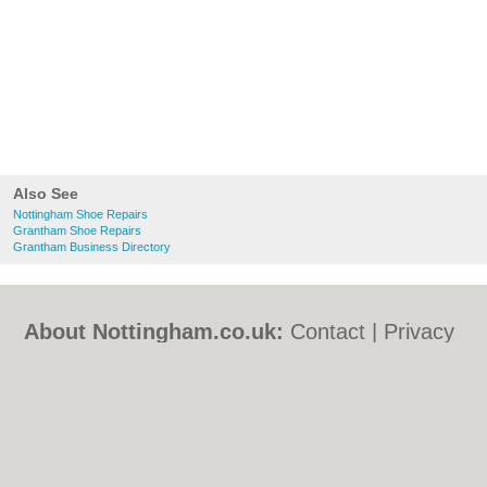
Also See
Nottingham Shoe Repairs
Grantham Shoe Repairs
Grantham Business Directory
About Nottingham.co.uk:
Contact
|
Privacy
Policy
|
Cookie Policy
|
Revoke cookie/ad
consent |
Terms of Use
|
Community
Guidelines
|
FAQs
|
Add a Business