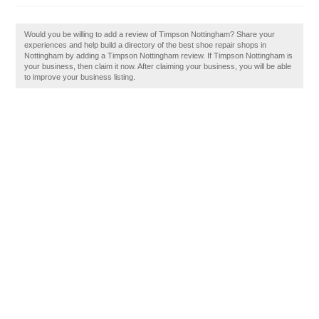
Would you be willing to add a review of Timpson Nottingham? Share your
experiences and help build a directory of the best shoe repair shops in
Nottingham by adding a Timpson Nottingham review. If Timpson Nottingham is
your business, then claim it now. After claiming your business, you will be able
to improve your business listing.