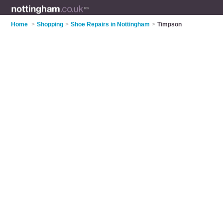
Home
>
Shopping
>
Shoe Repairs in Nottingham
>
Timpson