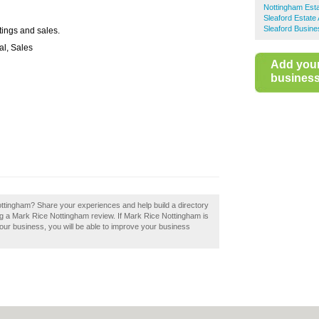
Nottingham Est
Sleaford Estate
Sleaford Busine
tings and sales.
al, Sales
Add you
business 
ottingham? Share your experiences and help build a directory
ng a Mark Rice Nottingham review. If Mark Rice Nottingham is
your business, you will be able to improve your business