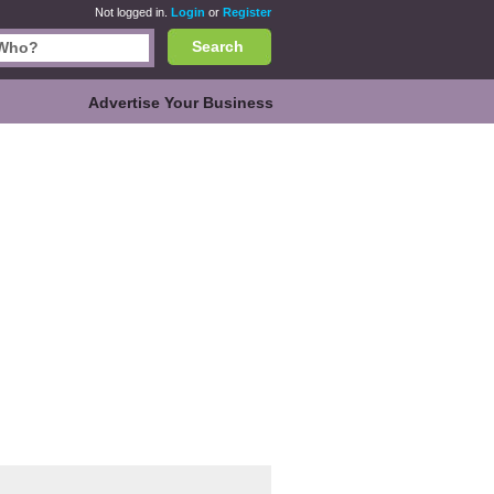
Not logged in.
Login
or
Register
Search
Advertise Your Business