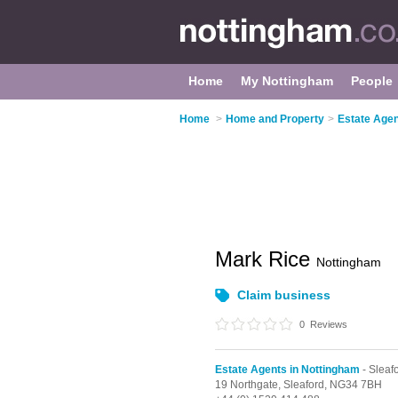
Home
My Nottingham
People
Home
>
Home and Property
>
Estate Agen
Mark Rice
Nottingham
Claim business
0
Reviews
Estate Agents in Nottingham
- Sleaf
19 Northgate,
Sleaford,
NG34 7BH