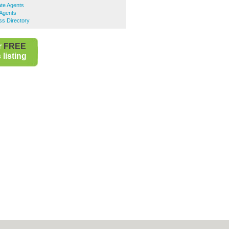
ate Agents
 Agents
ss Directory
r
FREE
listing