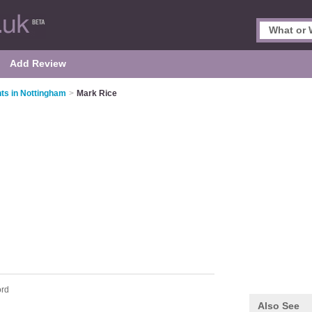
Add Review
ts in Nottingham
>
Mark Rice
ord
Also See