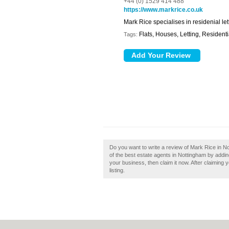
+44 (0) 1529 414 488
https://www.markrice.co.uk
Mark Rice specialises in residenial let
Flats, Houses, Letting, Residenti
Tags:
Do you want to write a review of Mark Rice in N
of the best estate agents in Nottingham by addi
your business, then claim it now. After claiming 
listing.