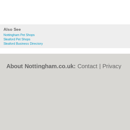
Also See
Nottingham Pet Shops
Sleaford Pet Shops
Sleaford Business Directory
About Nottingham.co.uk:
Contact
|
Privacy
Policy
|
Cookie Policy
|
Revoke cookie/ad
consent |
Terms of Use
|
Community
Guidelines
|
FAQs
|
Add a Business
Categories:
Bars
|
Bed & Breakfast
|
Bridal
Shops
|
Builders
|
Carpet Cleaning
|
Central
Heating
|
Chinese Restaurants
|
Electricians