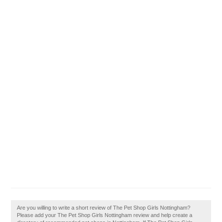
Are you willing to write a short review of The Pet Shop Girls Nottingham?
Please add your The Pet Shop Girls Nottingham review and help create a