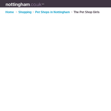
Home
>
Shopping
>
Pet Shops in Nottingham
>
The Pet Shop Girls