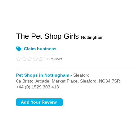
The Pet Shop Girls
Nottingham
Claim business
0
Reviews
Pet Shops in Nottingham
- Sleaford
6a Bristol Arcade,
Market Place,
Sleaford,
NG34 7SR
+44 (0) 1529 303 413