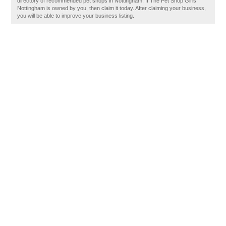
directory of recommended pet shops in Nottingham. If The Pet Shop Girls
Nottingham is owned by you, then claim it today. After claiming your business,
you will be able to improve your business listing.