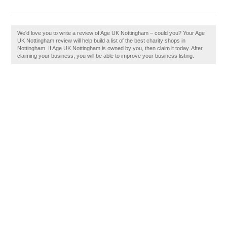
We'd love you to write a review of Age UK Nottingham – could you? Your Age
UK Nottingham review will help build a list of the best charity shops in
Nottingham. If Age UK Nottingham is owned by you, then claim it today. After
claiming your business, you will be able to improve your business listing.