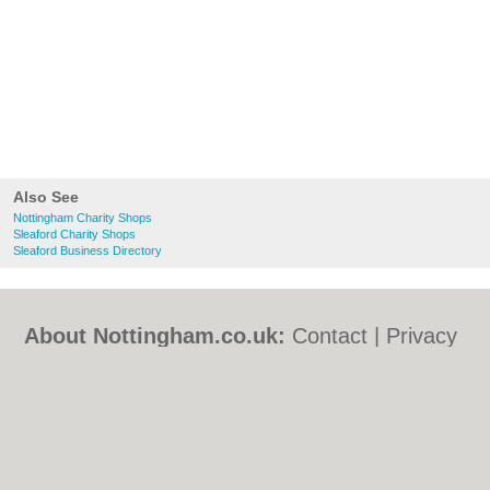
Also See
Nottingham Charity Shops
Sleaford Charity Shops
Sleaford Business Directory
About Nottingham.co.uk:
Contact
|
Privacy
Policy
|
Cookie Policy
|
Revoke cookie/ad
consent |
Terms of Use
|
Community
Guidelines
|
FAQs
|
Add a Business