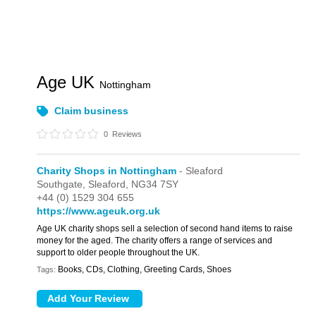
Age UK
Nottingham
Claim business
0
Reviews
Charity Shops in Nottingham
- Sleaford
Southgate,
Sleaford,
NG34 7SY
+44 (0) 1529 304 655
https://www.ageuk.org.uk
Age UK charity shops sell a selection of second hand items to raise
money for the aged. The charity offers a range of services and
support to older people throughout the UK.
Books, CDs, Clothing, Greeting Cards, Shoes
Tags: