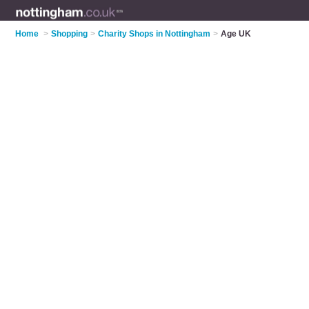
Home
>
Shopping
>
Charity Shops in Nottingham
>
Age UK