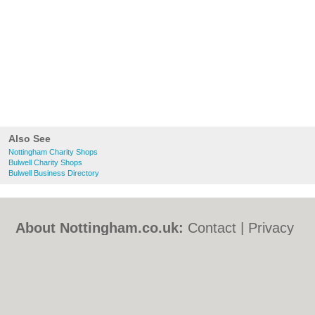
Also See
Nottingham Charity Shops
Bulwell Charity Shops
Bulwell Business Directory
About Nottingham.co.uk:
Contact
|
Privacy
Policy
|
Cookie Policy
|
Revoke cookie/ad
consent |
Terms of Use
|
Community
Guidelines
|
FAQs
|
Add a Business