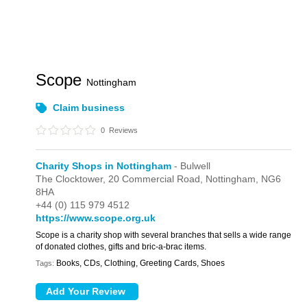
Scope
Nottingham
Claim business
0
Reviews
Charity Shops in Nottingham
- Bulwell
The Clocktower,
20 Commercial Road,
Nottingham,
NG6
8HA
+44 (0) 115 979 4512
https://www.scope.org.uk
Scope is a charity shop with several branches that sells a wide range
of donated clothes, gifts and bric-a-brac items.
Books, CDs, Clothing, Greeting Cards, Shoes
Tags: