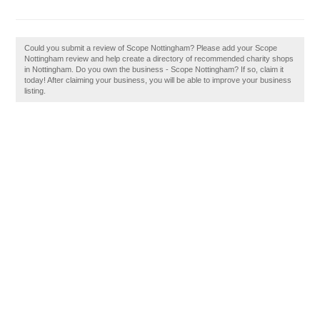
Could you submit a review of Scope Nottingham? Please add your Scope
Nottingham review and help create a directory of recommended charity shops
in Nottingham. Do you own the business - Scope Nottingham? If so, claim it
today! After claiming your business, you will be able to improve your business
listing.