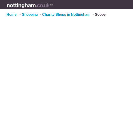
Home
>
Shopping
>
Charity Shops in Nottingham
>
Scope