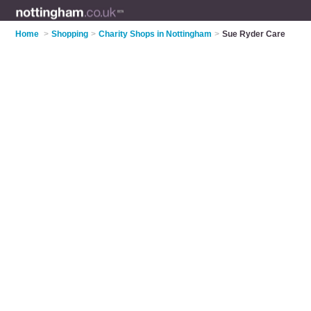
Home
>
Shopping
>
Charity Shops in Nottingham
>
Sue Ryder Care