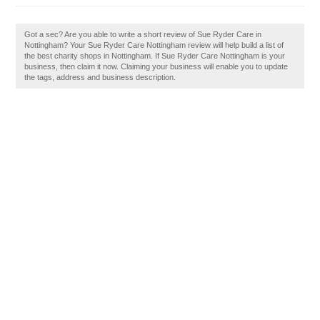
Got a sec? Are you able to write a short review of Sue Ryder Care in
Nottingham? Your Sue Ryder Care Nottingham review will help build a list of
the best charity shops in Nottingham. If Sue Ryder Care Nottingham is your
business, then claim it now. Claiming your business will enable you to update
the tags, address and business description.