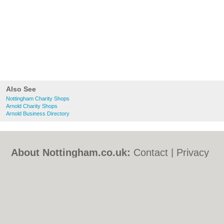
Also See
Nottingham Charity Shops
Arnold Charity Shops
Arnold Business Directory
About Nottingham.co.uk:
Contact
|
Privacy
Policy
|
Cookie Policy
|
Revoke cookie/ad
consent |
Terms of Use
|
Community
Guidelines
|
FAQs
|
Add a Business