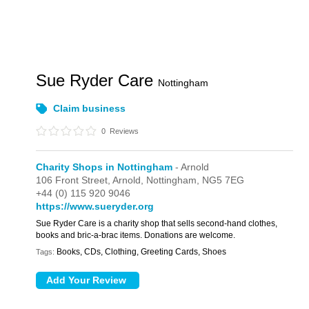
Sue Ryder Care
Nottingham
Claim business
0
Reviews
Charity Shops in Nottingham
- Arnold
106 Front Street,
Arnold,
Nottingham,
NG5 7EG
+44 (0) 115 920 9046
https://www.sueryder.org
Sue Ryder Care is a charity shop that sells second-hand clothes,
books and bric-a-brac items. Donations are welcome.
Books, CDs, Clothing, Greeting Cards, Shoes
Tags: