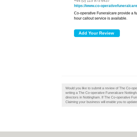
+44 (0) 115 975 6437
https://www.co-operativefuneralcare
Co-operative Funeralcare provide a ful
hour callout service is available.
Would you like to submit a review of The Co-op
writing a The Co-operative Funeralcare Notting
directors in Nottingham. If The Co-operative Fun
Claiming your business will enable you to updat