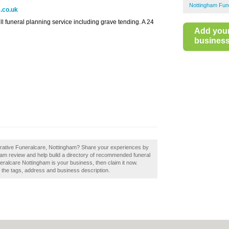
Nottingham Fune
.co.uk
l funeral planning service including grave tending. A 24
Add you
business 
erative Funeralcare, Nottingham? Share your experiences by
ham review and help build a directory of recommended funeral
eralcare Nottingham is your business, then claim it now.
e the tags, address and business description.