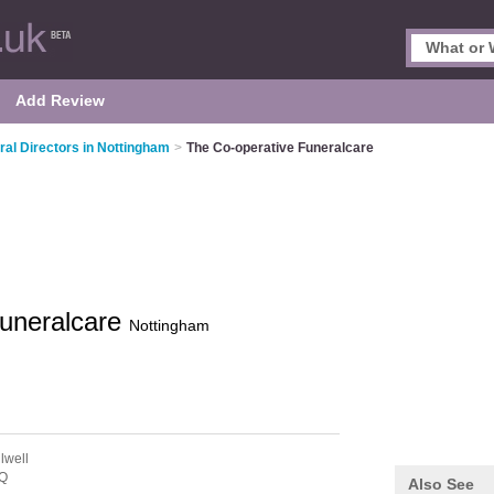
Add Review
ral Directors in Nottingham
>
The Co-operative Funeralcare
Funeralcare
Nottingham
lwell
Q
Also See