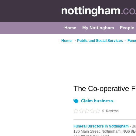
Home
My Nottingham
People
Home
>
Public and Social Services
>
Fune
The Co-operative 
Claim business
0
Reviews
Funeral Directors in Nottingham
- Bu
136 Main Street,
Nottingham,
NG6 8E