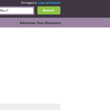
Not logged in.
Login
or
Register
Search
Advertise Your Business