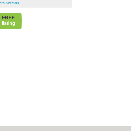
ral Directors
r
FREE
listing