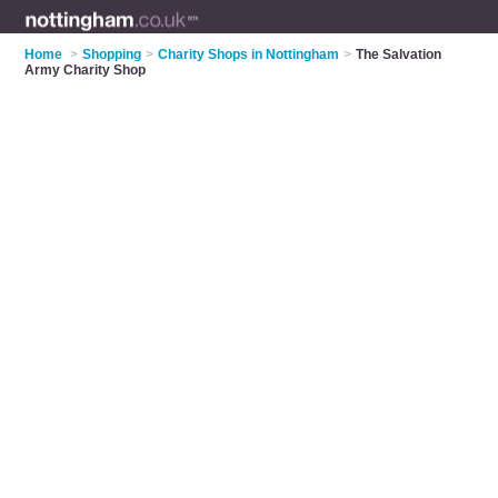
Home
>
Shopping
>
Charity Shops in Nottingham
>
The Salvation
Army Charity Shop