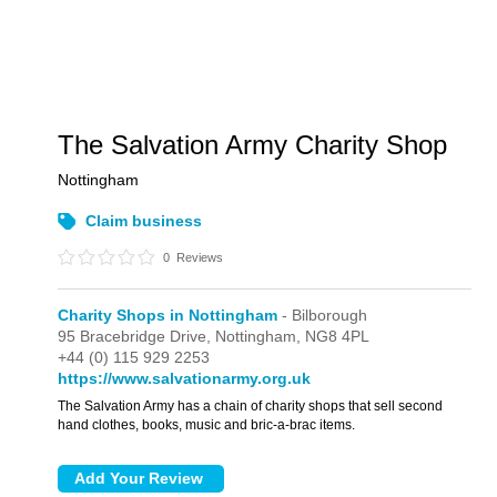
The Salvation Army Charity Shop
Nottingham
Claim business
0
Reviews
Charity Shops in Nottingham
- Bilborough
95 Bracebridge Drive,
Nottingham,
NG8 4PL
+44 (0) 115 929 2253
https://www.salvationarmy.org.uk
The Salvation Army has a chain of charity shops that sell second
hand clothes, books, music and bric-a-brac items.