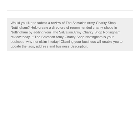
Would you like to submit a review of The Salvation Army Charity Shop,
Nottingham? Help create a directory of recommended charity shops in
Nottingham by adding your The Salvation Army Charity Shop Nottingham
review today. If The Salvation Army Charity Shop Nottingham is your
business, why not claim it today! Claiming your business will enable you to
update the tags, address and business description.