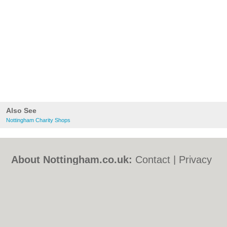
Also See
Nottingham Charity Shops
About Nottingham.co.uk:
Contact
|
Privacy
Policy
|
Cookie Policy
|
Revoke cookie/ad
consent |
Terms of Use
|
Community
Guidelines
|
FAQs
|
Add a Business