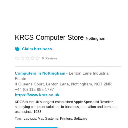
KRCS Computer Store
Nottingham
Claim business
0
Reviews
Computers in Nottingham
- Lenton Lane Industrial
Estate
4 Queens Court,
Lenton Lane,
Nottingham,
NG7 2NR
+44 (0) 115 985 1797
https://www.krcs.co.uk
KRCS is the UK's longest-established Apple Specialist Reseller,
supplying computer solutions to business, education and personal
users since 1983.
Laptops, Mac Systems, Printers, Software
Tags: