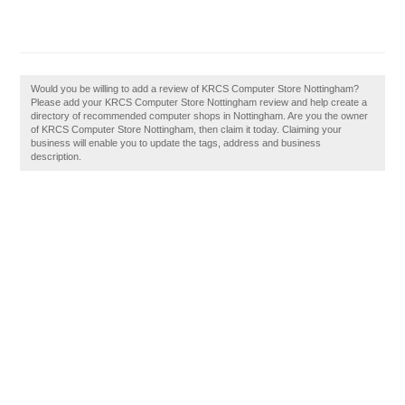
Would you be willing to add a review of KRCS Computer Store Nottingham?
Please add your KRCS Computer Store Nottingham review and help create a
directory of recommended computer shops in Nottingham. Are you the owner
of KRCS Computer Store Nottingham, then claim it today. Claiming your
business will enable you to update the tags, address and business
description.