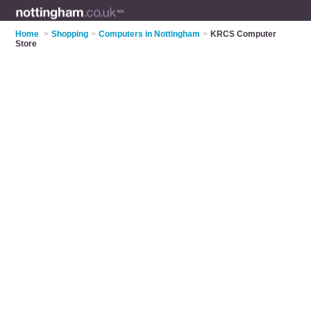
Home
>
Shopping
>
Computers in Nottingham
>
KRCS Computer
Store