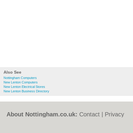
Also See
Nottingham Computers
New Lenton Computers
New Lenton Electrical Stores
New Lenton Business Directory
About Nottingham.co.uk:
Contact
|
Privacy
Policy
|
Cookie Policy
|
Revoke cookie/ad
consent |
Terms of Use
|
Community