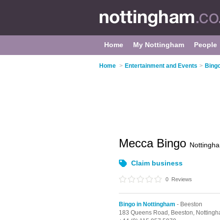
Home
My Nottingham
People
Home
>
Entertainment and Events
>
Bingo
Mecca Bingo
Nottingh
Claim business
0
Reviews
Bingo in Nottingham
- Beeston
183 Queens Road,
Beeston,
Notting