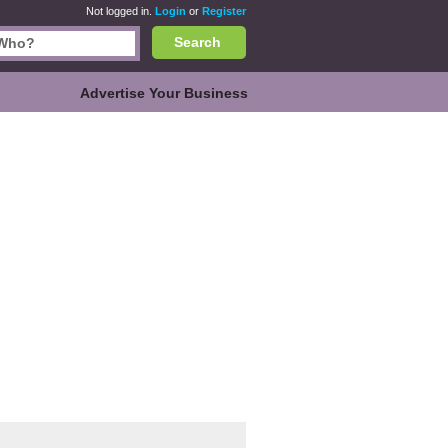
Not logged in.
Login
or
Register
Search
Advertise Your Business