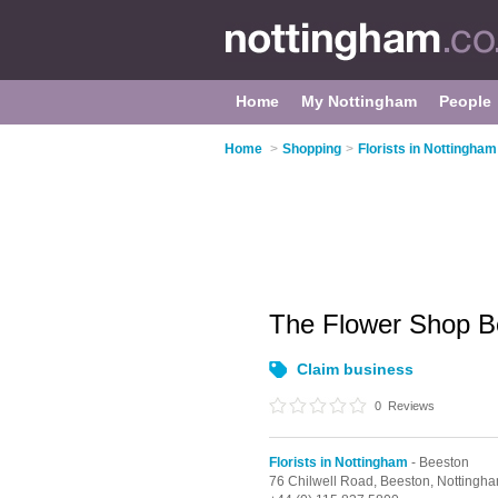
Home
My Nottingham
People
Home
>
Shopping
>
Florists in Nottingham
The Flower Shop 
Claim business
0
Reviews
Florists in Nottingham
- Beeston
76 Chilwell Road,
Beeston,
Nottingh