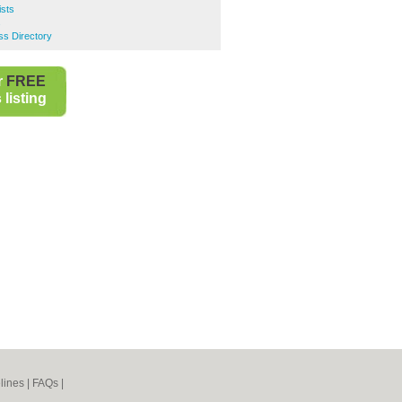
ists
s
ss Directory
r
FREE
listing
lines
|
FAQs
|