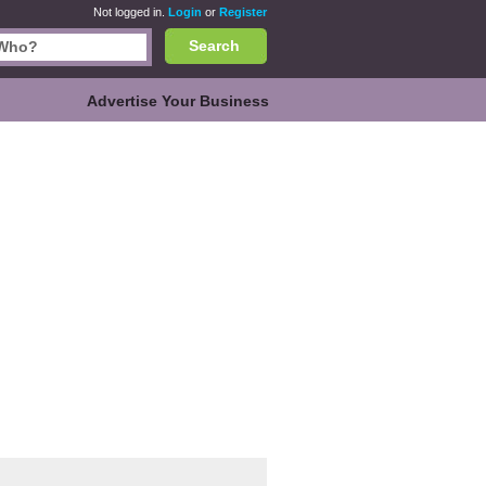
Not logged in.
Login
or
Register
Search
Advertise Your Business