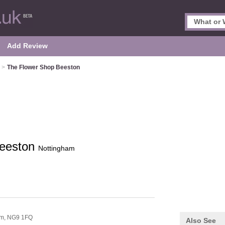
Add Review
>
The Flower Shop Beeston
Beeston
Nottingham
am,
NG9 1FQ
Also See