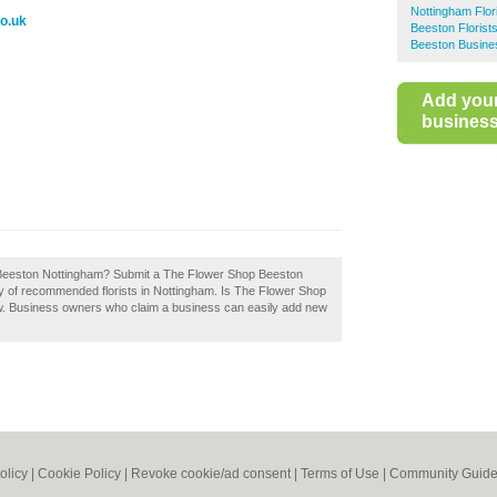
Nottingham Flor
o.uk
Beeston Florist
Beeston Busine
Add you
business 
 Beeston Nottingham? Submit a The Flower Shop Beeston
ry of recommended florists in Nottingham. Is The Flower Shop
w. Business owners who claim a business can easily add new
olicy
|
Cookie Policy
|
Revoke cookie/ad consent |
Terms of Use
|
Community Guide