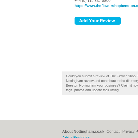
+44 (0) 115 837 5800
https://www.theflowershopbeeston.c
Could you submit a review of The Flower Shop
Nottingham review and contribute to the directo
Beeston Nottingham your business? Claim it no
tags, photos and update their listing.
About Nottingham.co.uk:
Contact
|
Privacy P
Add a Business