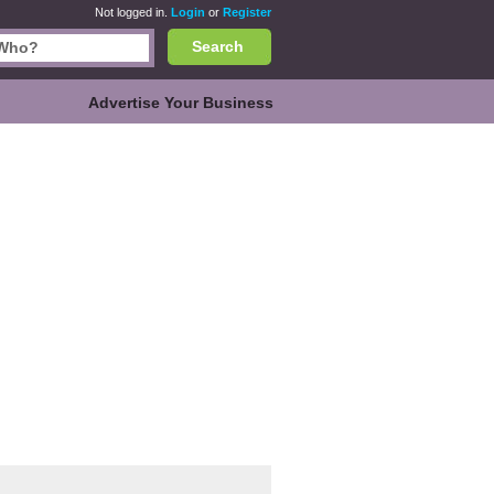
Not logged in.
Login
or
Register
Search
Advertise Your Business