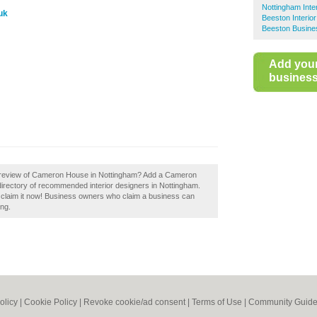
Nottingham Inte
uk
Beeston Interio
Beeston Busine
Add you
business 
a review of Cameron House in Nottingham? Add a Cameron
irectory of recommended interior designers in Nottingham.
laim it now! Business owners who claim a business can
ing.
olicy
|
Cookie Policy
|
Revoke cookie/ad consent |
Terms of Use
|
Community Guide