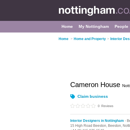
Home
My Nottingham
People
Home
>
Home and Property
>
Interior De
Cameron House
Not
Claim business
0
Reviews
Interior Designers in Nottingham
- B
15 High Road Beeston,
Beeston,
Not