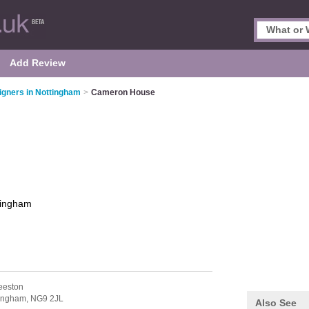
Add Review
signers in Nottingham
>
Cameron House
tingham
eeston
tingham,
NG9 2JL
Also See