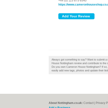
+44 (0) 115 875 6540
https://www.cameronhouseshop.co.
Always got something to say? Want to submit 
House Nottingham review and contribute to the d
Do you own Cameron House Nottingham? If so, c
easily add new tags, photos and update their list
About Nottingham.co.uk:
Contact
|
Privacy P
Add a Business