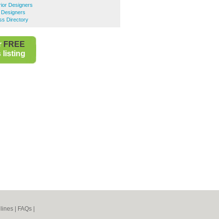
rior Designers
r Designers
ss Directory
r
FREE
listing
lines
|
FAQs
|