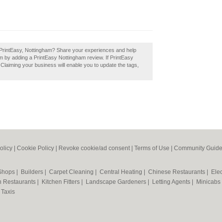
 PrintEasy, Nottingham? Share your experiences and help
ham by adding a PrintEasy Nottingham review. If PrintEasy
 Claiming your business will enable you to update the tags,
olicy
|
Cookie Policy
|
Revoke cookie/ad consent |
Terms of Use
|
Community Guide
 Shops
|
Builders
|
Carpet Cleaning
|
Central Heating
|
Chinese Restaurants
|
Elec
an Restaurants
|
Kitchen Fitters
|
Landscape Gardeners
|
Letting Agents
|
Minicabs
|
Taxis