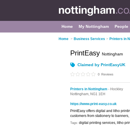
Home
My Nottingham
People
Home
>
Business Services
>
Printers in 
PrintEasy
Nottingham
Claimed by PrintEasyUK
0
Reviews
Printers in Nottingham
- Hockley
Nottingham,
NG1 1EH
https://www.print-easy.co.uk
PrintEasy offers digital and litho pri
customers from stationery to banners, w
digital printing services, litho p
Tags: