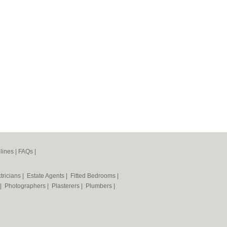
lines
|
FAQs
|
tricians
|
Estate Agents
|
Fitted Bedrooms
|
|
Photographers
|
Plasterers
|
Plumbers
|