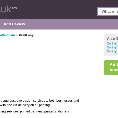
Add Review
Nottingham
>
PrintEasy
Also 
Nottingh
Nottingh
Nottingh
Add
busi
nting and bespoke design services to both businesses and
ith free UK delivery on all printing.
rinting services, printed banners, printed stationery