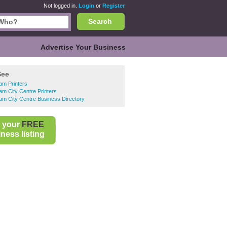
Not logged in.
Login
or
Register
Search
Advertise Your Business
See
am Printers
am City Centre Printers
am City Centre Business Directory
 your
FREE
ness listing