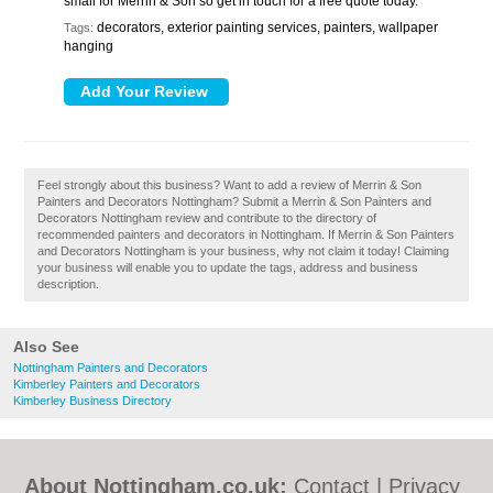
small for Merrin & Son so get in touch for a free quote today.
decorators, exterior painting services, painters, wallpaper
Tags:
hanging
Feel strongly about this business? Want to add a review of Merrin & Son
Painters and Decorators Nottingham? Submit a Merrin & Son Painters and
Decorators Nottingham review and contribute to the directory of
recommended painters and decorators in Nottingham. If Merrin & Son Painters
and Decorators Nottingham is your business, why not claim it today! Claiming
your business will enable you to update the tags, address and business
description.
Also See
Nottingham Painters and Decorators
Kimberley Painters and Decorators
Kimberley Business Directory
About Nottingham.co.uk:
Contact
|
Privacy