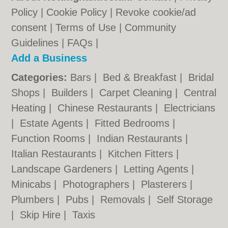
Policy
|
Cookie Policy
|
Revoke cookie/ad
consent |
Terms of Use
|
Community
Guidelines
|
FAQs
|
Add a Business
Categories:
Bars
|
Bed & Breakfast
|
Bridal
Shops
|
Builders
|
Carpet Cleaning
|
Central
Heating
|
Chinese Restaurants
|
Electricians
|
Estate Agents
|
Fitted Bedrooms
|
Function Rooms
|
Indian Restaurants
|
Italian Restaurants
|
Kitchen Fitters
|
Landscape Gardeners
|
Letting Agents
|
Minicabs
|
Photographers
|
Plasterers
|
Plumbers
|
Pubs
|
Removals
|
Self Storage
|
Skip Hire
|
Taxis