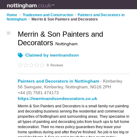
Home
>
Tradesmen and Construction
>
Painters and Decorators in
Nottingham
>
Merrin & Son Painters and Decorators
Merrin & Son Painters and
Decorators
Nottingham
Claimed by merrinandson
0
Reviews
Painters and Decorators in Nottingham
- Kimberley
56 Swingate,
Kimberley,
Nottingham,
NG16 2PH
+44 (0) 7581 474173
https://merrinandsondecorators.co.uk
Merrin & Son Painters and Decorators is a small family run painting
and decorating business serving the residential and commercial
properties of Nottingham and surrounding areas. They specialise in
all types of painting and decorating jobs from touch ups to full home
redecoration. Their no mess policy guarantees they leave your
home spotless during and after they've finished. No job is too big or