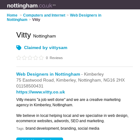
Home
>
Computers and Internet
>
Web Designers in
Nottingham
>
Vitty
Vitty
Nottingham
Claimed by vittysam
0
Reviews
Web Designers in Nottingham
- Kimberley
75 Eastwood Road,
Kimberley,
Nottingham,
NG16 2HX
01158500431
https://www.vitty.co.uk
Vitty means "a job well done" and we are a creative marketing
agency in Kimberley, Nottingham.
We believe in local helping local and we specialise in web design,
ecommerce websites, adwords, SEO and marketing.
brand development, branding, social media
Tags: