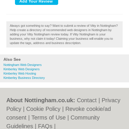
Always got something to say? Want to submit a review of Vitty in Nottingham?
Help create a directory of recommended web designers in Nottingham by
adding your Vitty Nottingham review today. If Vitty Nottingham is your
business, why not claim it today! Claiming your business will enable you to
update the tags, address and business description.
Also See
Nottingham Web Designers
Kimberley Web Designers
Kimberley Web Hosting
Kimberley Business Directory
About Nottingham.co.uk:
Contact
|
Privacy
Policy
|
Cookie Policy
|
Revoke cookie/ad
consent |
Terms of Use
|
Community
Guidelines
|
FAQs
|